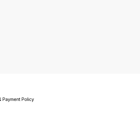
& Payment Policy