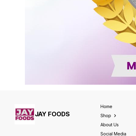
Home
JAY FOODS
Shop
About Us
Social Media