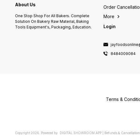
About Us
Order Cancellati
One Stop Shop For All Bakers. Complete
More
Solution On Bakery Raw Material, Baking
Login
Tools Equipment's, Packaging, Education.
jayfoodsonlin
8484009084
Terms & Conditi
Copyright
2026
.
Powered
by
DIGITAL SHOWROOM
APP
|
Refunds & Cancellation