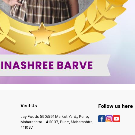
Visit Us
Follow us here
Jay Foods 590/591 Market Yard,, Pune,
Maharashtra - 411037, Pune, Maharashtra,
411037