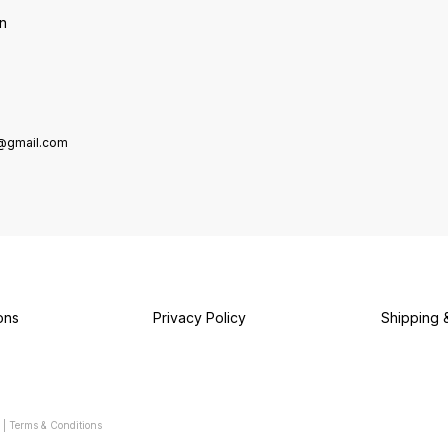
on
e@gmail.com
ons
Privacy Policy
Shipping 
|
Terms & Conditions