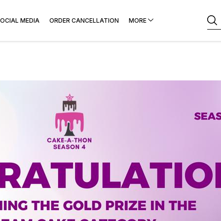
OCIAL MEDIA
ORDER CANCELLATION
MORE