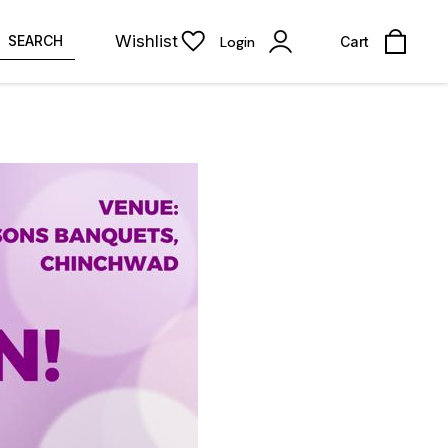
Wishlist
SEARCH
Login
Cart