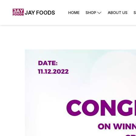
JAY FOODS
HOME
SHOP
ABOUT US
S