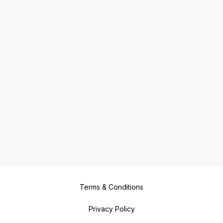
Terms & Conditions
Privacy Policy