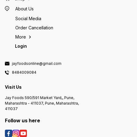
About Us
Social Media
Order Cancellation
More
Login
jayfoodsonline@gmail.com
8484009084
Visit Us
Jay Foods 590/591 Market Yard,, Pune,
Maharashtra - 411037, Pune, Maharashtra,
411037
Follow us here