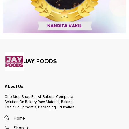
JAY FOODS
About Us
One Stop Shop For All Bakers. Complete
Solution On Bakery Raw Material, Baking
Tools Equipment's, Packaging, Education.
Home
Shop