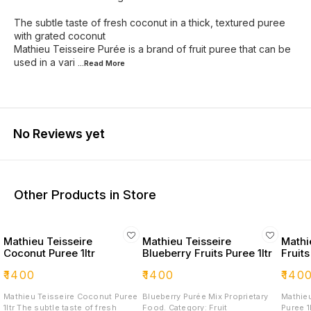
The subtle taste of fresh coconut in a thick, textured puree
with grated coconut
Mathieu Teisseire Purée is a brand of fruit puree that can be
used in a vari
...Read
More
No Reviews yet
Other Products in Store
Mathieu Teisseire
Mathieu Teisseire
Mathi
Coconut Puree 1ltr
Blueberry Fruits Puree 1ltr
Fruits
₹
1400
₹
1400
₹
140
Mathieu Teisseire Coconut Puree
Blueberry Purée Mix Proprietary
Mathieu
1ltr The subtle taste of fresh
Food. Category: Fruit
Puree 1ltr Mathieu Teissei