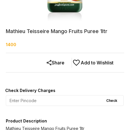
Mathieu Teisseire Mango Fruits Puree 1ltr
1400
Share
Add to Wishlist
Check Delivery Charges
Check
Product Description
Mathieu Teisseire Mango Fruits Puree 1ltr