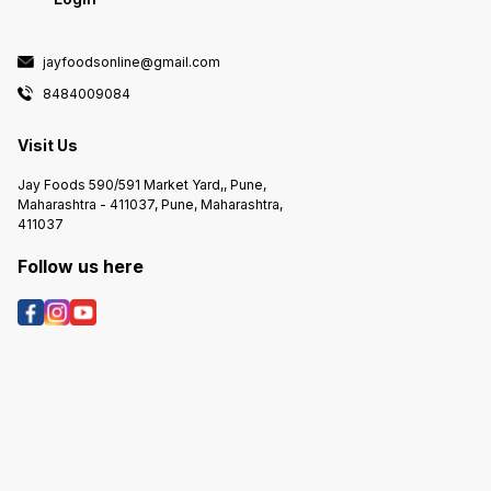
jayfoodsonline@gmail.com
8484009084
Visit Us
Jay Foods 590/591 Market Yard,, Pune,
Maharashtra - 411037, Pune, Maharashtra,
411037
Follow us here