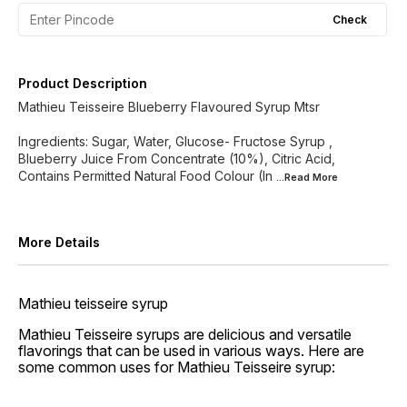
Check
Product Description
Mathieu Teisseire Blueberry Flavoured Syrup Mtsr
Ingredients: Sugar, Water, Glucose- Fructose Syrup ,
Blueberry Juice From Concentrate (10%), Citric Acid,
Contains Permitted Natural Food Colour (In
...Read
More
More Details
Mathieu teisseire syrup
Mathieu Teisseire syrups are delicious and versatile
flavorings that can be used in various ways. Here are
some common uses for Mathieu Teisseire syrup: