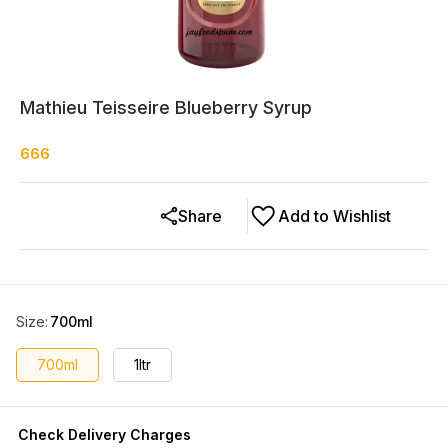
Mathieu Teisseire Blueberry Syrup
666
Share
Add to Wishlist
Size
:
700ml
700ml
1ltr
Check Delivery Charges