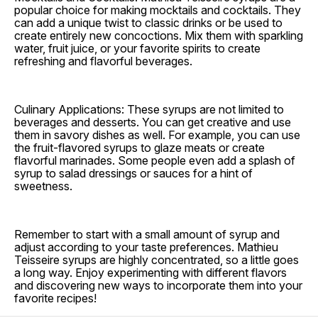
popular choice for making mocktails and cocktails. They
can add a unique twist to classic drinks or be used to
create entirely new concoctions. Mix them with sparkling
water, fruit juice, or your favorite spirits to create
refreshing and flavorful beverages.
Culinary Applications: These syrups are not limited to
beverages and desserts. You can get creative and use
them in savory dishes as well. For example, you can use
the fruit-flavored syrups to glaze meats or create
flavorful marinades. Some people even add a splash of
syrup to salad dressings or sauces for a hint of
sweetness.
Remember to start with a small amount of syrup and
adjust according to your taste preferences. Mathieu
Teisseire syrups are highly concentrated, so a little goes
a long way. Enjoy experimenting with different flavors
and discovering new ways to incorporate them into your
favorite recipes!