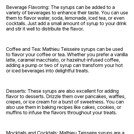
Beverage Flavoring: The syrups can be added to a
variety of beverages to enhance their taste. You can use
them to flavor water, soda, lemonade, iced tea, or even
cocktails. Just add a small amount of syrup to your drink
and stir it well to distribute the flavor.
Coffee and Tea: Mathieu Teisseire syrups can be used
to flavor your coffee or tea. Whether you prefer a vanilla
latte, caramel macchiato, or hazelnut-infused coffee,
adding a pump or two of syrup can transform your hot
or iced beverages into delightful treats.
Desserts: These syrups are also excellent for adding
flavor to desserts. Drizzle them over pancakes, waffles,
crepes, or ice cream for a burst of sweetness. You can
also use them in baking recipes like cakes, cookies, or
muffins to infuse the flavors throughout your treats.
Mocktails and Cocktails: Mathieu Teisseire syrups are a