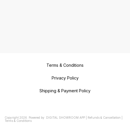
Terms & Conditions
Privacy Policy
Shipping & Payment Policy
Copyright
2026
.
Powered
by
DIGITAL SHOWROOM
APP
|
Refunds & Cancellation
|
Terms & Conditions