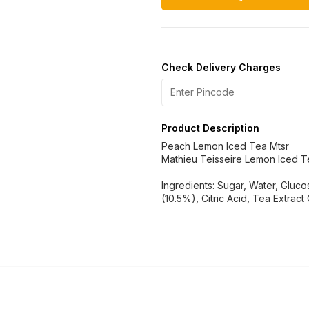
Check Delivery Charges
Product Description
Peach Lemon Iced Tea Mtsr
Mathieu Teisseire Lemon Iced T
Ingredients: Sugar, Water, Glu
(10.5%), Citric Acid, Tea Extract