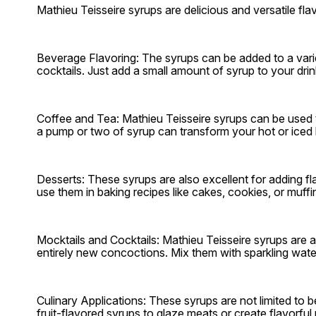
Mathieu Teisseire syrups are delicious and versatile f
Beverage Flavoring: The syrups can be added to a varie
cocktails. Just add a small amount of syrup to your drink a
Coffee and Tea: Mathieu Teisseire syrups can be used t
a pump or two of syrup can transform your hot or iced b
Desserts: These syrups are also excellent for adding fl
use them in baking recipes like cakes, cookies, or muffi
Mocktails and Cocktails: Mathieu Teisseire syrups are a
entirely new concoctions. Mix them with sparkling water, 
Culinary Applications: These syrups are not limited to
fruit-flavored syrups to glaze meats or create flavorfu