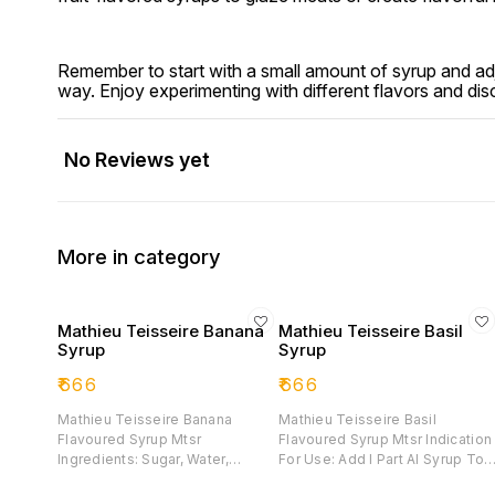
Remember to start with a small amount of syrup and adju
way. Enjoy experimenting with different flavors and di
No Reviews yet
More in category
Mathieu Teisseire Banana
Mathieu Teisseire Basil
Syrup
Syrup
₹
666
₹
666
Mathieu Teisseire Banana
Mathieu Teisseire Basil
Flavoured Syrup Mtsr
Flavoured Syrup Mtsr Indication
Ingredients: Sugar, Water,
For Use: Add I Part Al Syrup To 
Banana Juice From Concentrate
Parts Of Drink To Flavour, Then