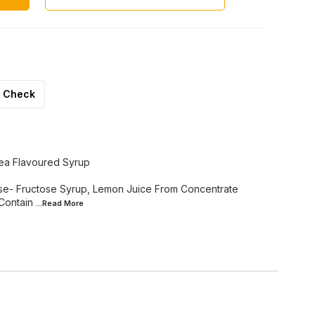
Check
ea Flavoured Syrup
cose- Fructose Syrup, Lemon Juice From Concentrate
 Contain
...Read
More