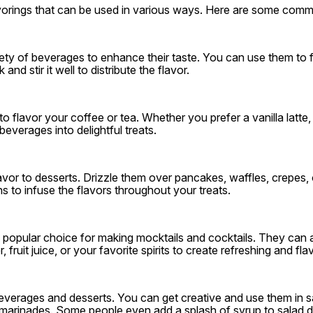
lavorings that can be used in various ways. Here are some comm
ty of beverages to enhance their taste. You can use them to f
nd stir it well to distribute the flavor.
o flavor your coffee or tea. Whether you prefer a vanilla latte
everages into delightful treats.
avor to desserts. Drizzle them over pancakes, waffles, crepes,
ns to infuse the flavors throughout your treats.
 popular choice for making mocktails and cocktails. They can ad
fruit juice, or your favorite spirits to create refreshing and fl
 beverages and desserts. You can get creative and use them in 
l marinades. Some people even add a splash of syrup to salad d