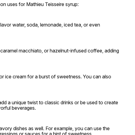
on uses for Mathieu Teisseire syrup:
lavor water, soda, lemonade, iced tea, or even
, caramel macchiato, or hazelnut-infused coffee, adding
 or ice cream for a burst of sweetness. You can also
d a unique twist to classic drinks or be used to create
avorful beverages.
savory dishes as well. For example, you can use the
ressings or sauces for a hint of sweetness.