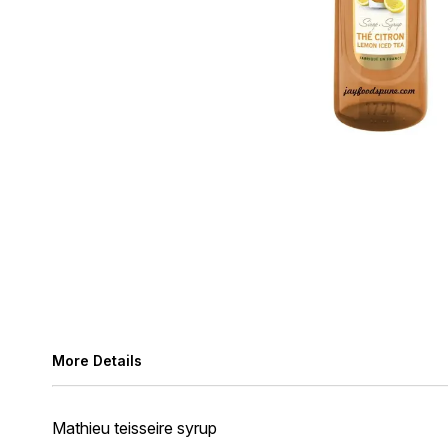
More Details
Mathieu teisseire syrup