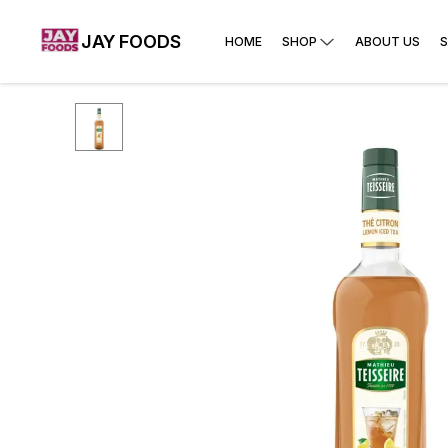
JAY FOODS
HOME
SHOP
ABOUT US
S