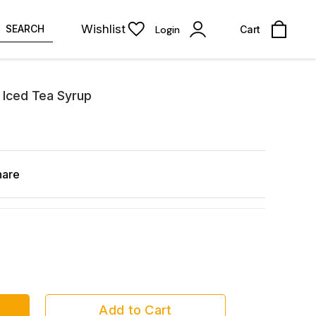
Wishlist
SEARCH
Login
Cart
 Iced Tea Syrup
hare
Add to Cart