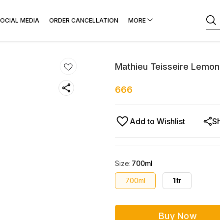
OCIAL MEDIA
ORDER CANCELLATION
MORE
Mathieu Teisseire Lemon
666
Add to Wishlist
S
Size
:
700ml
700ml
1ltr
Buy Now