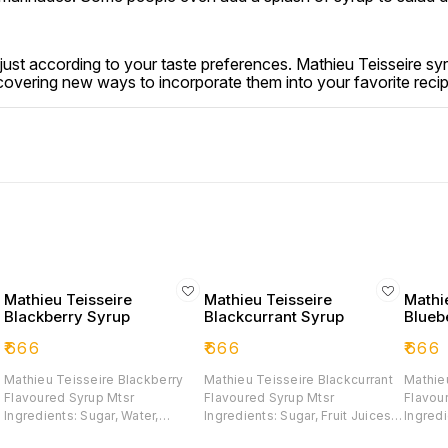
st according to your taste preferences. Mathieu Teisseire syru
scovering new ways to incorporate them into your favorite reci
Mathieu Teisseire
Mathieu Teisseire
Mathi
Blackberry Syrup
Blackcurrant Syrup
Blueb
₹
666
₹
666
₹
666
Mathieu Teisseire Blackberry
Mathieu Teisseire Blackcurrant
Mathie
Flavoured Syrup Mtsr
Flavoured Syrup Mtsr
Flavou
7
Ingredients: Sugar, Water,
Ingredients: Sugar, Fruit Juices
Ingredi
Glucose-fructose Syrup,
From Concentrates 31%
Glucos