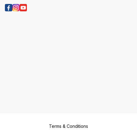
Terms & Conditions