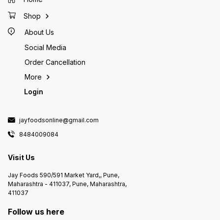
Shop
About Us
Social Media
Order Cancellation
More
Login
jayfoodsonline@gmail.com
8484009084
Visit Us
Jay Foods 590/591 Market Yard,, Pune,
Maharashtra - 411037, Pune, Maharashtra,
411037
Follow us here