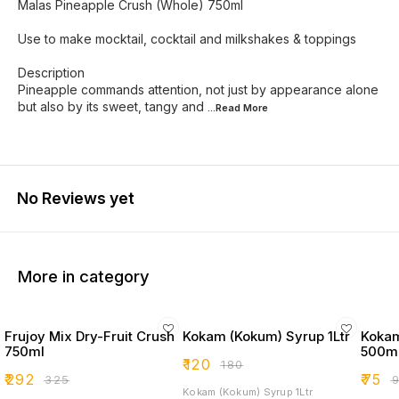
Malas Pineapple Crush (Whole) 750ml
Use to make mocktail, cocktail and milkshakes & toppings
Description
Pineapple commands attention, not just by appearance alone
but also by its sweet, tangy and
...Read
More
No Reviews yet
More in category
Frujoy Mix Dry-Fruit Crush
Kokam (Kokum) Syrup 1Ltr
Kokam
750ml
500m
₹
120
₹
180
₹
292
₹
75
₹
325
₹
Kokam (Kokum) Syrup 1Ltr