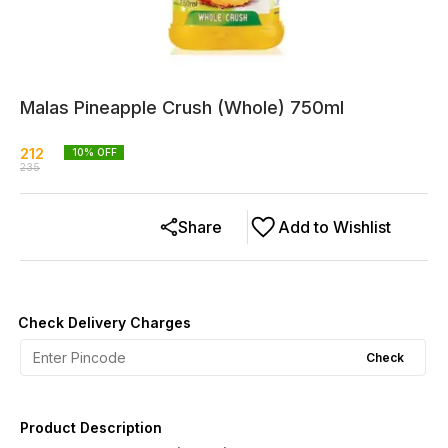
Malas Pineapple Crush (Whole) 750ml
212
10
% OFF
235
Share
Add to Wishlist
Check Delivery Charges
Check
Product Description