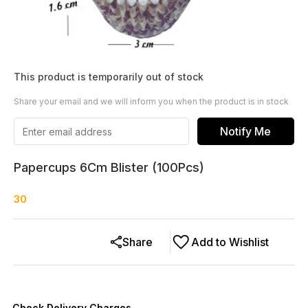
This product is temporarily out of stock
Share your email and we will inform you when the product is in stock
Notify Me
Papercups 6Cm Blister (100Pcs)
30
Share
Add to Wishlist
Check Delivery Charges