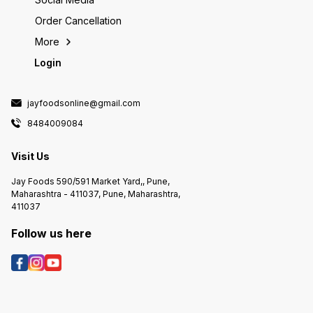
Order Cancellation
More
Login
jayfoodsonline@gmail.com
8484009084
Visit Us
Jay Foods 590/591 Market Yard,, Pune,
Maharashtra - 411037, Pune, Maharashtra,
411037
Follow us here