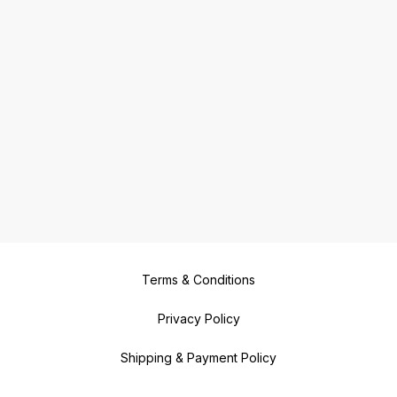
Terms & Conditions
Privacy Policy
Shipping & Payment Policy