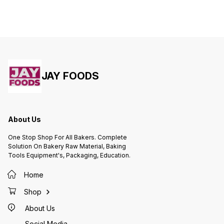
JAY FOODS
About Us
One Stop Shop For All Bakers. Complete
Solution On Bakery Raw Material, Baking
Tools Equipment's, Packaging, Education.
Home
Shop
About Us
Social Media