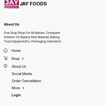
JAY FOODS
About Us
One Stop Shop For All Bakers. Complete
Solution On Bakery Raw Material, Baking
Tools Equipment's, Packaging, Education.
Home
Shop
About Us
Social Media
Order Cancellation
More
Login