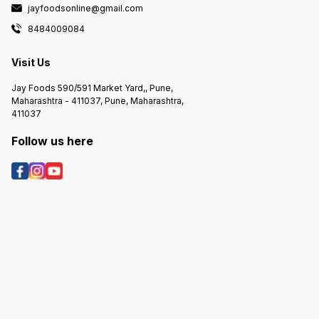
jayfoodsonline@gmail.com
8484009084
Visit Us
Jay Foods 590/591 Market Yard,, Pune,
Maharashtra - 411037, Pune, Maharashtra,
411037
Follow us here