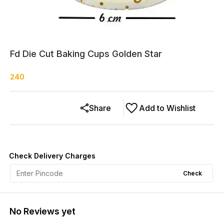
Fd Die Cut Baking Cups Golden Star
240
Share
Add to Wishlist
Check Delivery Charges
Check
No Reviews yet