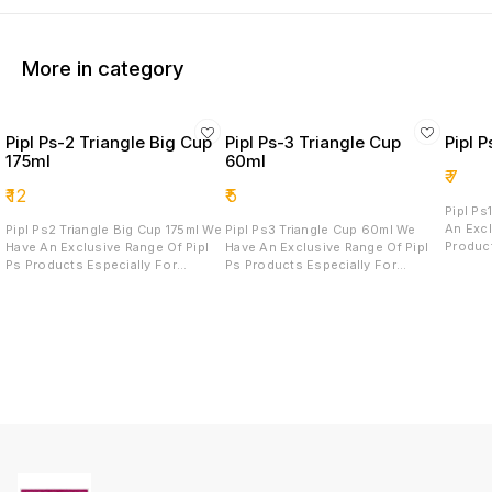
More in category
Pipl Ps-2 Triangle Big Cup
Pipl Ps-3 Triangle Cup
Pipl 
175ml
60ml
₹
7
₹
12
₹
5
Pipl Ps1 
An Excl
Pipl Ps2 Triangle Big Cup 175ml We
Pipl Ps3 Triangle Cup 60ml We
Produc
Have An Exclusive Range Of Pipl
Have An Exclusive Range Of Pipl
And Mo
Ps Products Especially For
Ps Products Especially For
Product
Sweets And Mousse These Pipl
Sweets And Mousse These Pipl
Quality
Ps Products Are Heavy In Terms Of
Ps Products Are Heavy In Terms Of
Attract
Quality As Well As Elegant And
Quality As Well As Elegant And
Attractive For Serving.
Attractive For Serving.