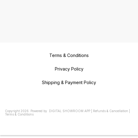
Terms & Conditions
Privacy Policy
Shipping & Payment Policy
Copyright
2026
.
Powered
by
DIGITAL SHOWROOM
APP
|
Refunds & Cancellation
|
Terms & Conditions