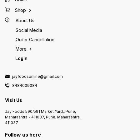
Shop
About Us
Social Media
Order Cancellation
More
Login
jayfoodsonline@gmail.com
8484009084
Visit Us
Jay Foods 590/591 Market Yard,, Pune,
Maharashtra - 411037, Pune, Maharashtra,
411037
Follow us here