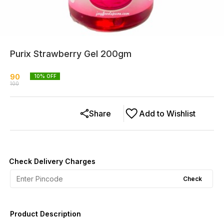
Purix Strawberry Gel 200gm
90
10
% OFF
100
Share
Add to Wishlist
Check Delivery Charges
Check
Product Description