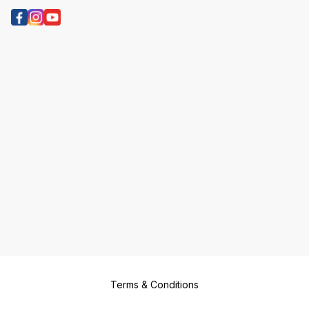
Terms & Conditions