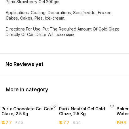
Purix Strawberry Gel 200gm
Applications: Coating, Decorations, Semifreddo, Frozen
Cakes, Cakes, Pies, Ice-cream.
Directions For Use: Put The Required Amount Of Cold Glaze
Directly Or Can Dilute Wit
...Read
More
No Reviews yet
More in category
Purix Chocolate Gel Cold
Purix Neutral Gel Cold
Bakers
Glaze, 2.5 Kg
Glaze, 2.5 Kg
Water
₹
477
₹
477
₹
599
₹
530
₹
530