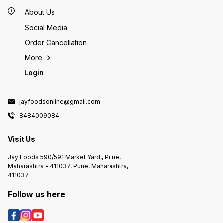
About Us
Social Media
Order Cancellation
More
Login
jayfoodsonline@gmail.com
8484009084
Visit Us
Jay Foods 590/591 Market Yard,, Pune,
Maharashtra - 411037, Pune, Maharashtra,
411037
Follow us here