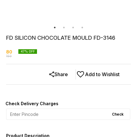
FD SILICON CHOCOLATE MOULD FD-3146
80
47
% OFF
150
Share
Add to Wishlist
Check Delivery Charges
Check
Product Description