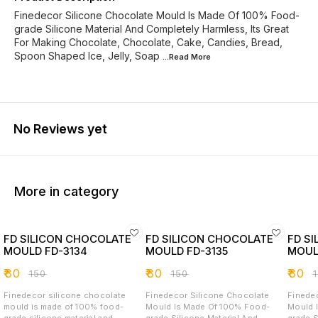
Finedecor Silicone Chocolate Mould Is Made Of 100% Food-
grade Silicone Material And Completely Harmless, Its Great
For Making Chocolate, Chocolate, Cake, Candies, Bread,
Spoon Shaped Ice, Jelly, Soap
...Read
More
No Reviews yet
More in category
FD SILICON CHOCOLATE
FD SILICON CHOCOLATE
FD S
MOULD FD-3134
MOULD FD-3135
MOUL
₹
80
₹
80
₹
80
₹
150
₹
150
₹
Finedecor silicone chocolate
Finedecor Silicone Chocolate
Finede
mould is made of 100% food-
Mould Is Made Of 100% Food-
Mould 