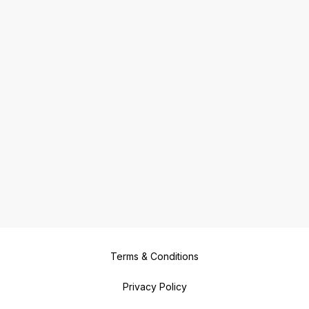
Terms & Conditions
Privacy Policy