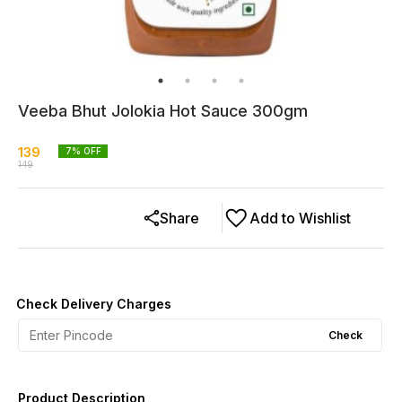
Veeba Bhut Jolokia Hot Sauce 300gm
139
7
% OFF
149
Share
Add to Wishlist
Check Delivery Charges
Check
Product Description