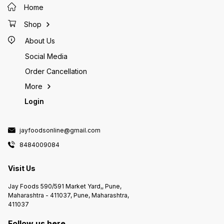
Home
Shop
About Us
Social Media
Order Cancellation
More
Login
jayfoodsonline@gmail.com
8484009084
Visit Us
Jay Foods 590/591 Market Yard,, Pune,
Maharashtra - 411037, Pune, Maharashtra,
411037
Follow us here