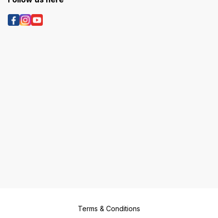
Terms & Conditions