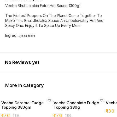
Veeba Bhut Jolokia Extra Hot Sauce (300g)
The Fieriest Peppers On The Planet Come Together To
Make This Bhut Jholakia Sauce An Unbelievably Hot And
Spicy One. Enjoy It To Spice Up Every Meal.
Ingred
...Read
More
No Reviews yet
More in category
Veeba Caramel Fudge
Veeba Chocolate Fudge
Veeba
Topping 380gm
Topping 380g
₹
130
₹
176
₹
176
₹
189
₹
189