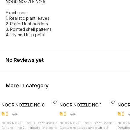
NOOR NOZZLE NO 5
Exact uses:
1. Realistic plant leaves
2. Ruffed leaf borders
3. Pointed shell patterns
4. Lily and tulip petal
No Reviews yet
More in category
NOOR NOZZLE NO 0
NOOR NOZZLE NO 1
NOOR
₹
40
₹
40
₹
40
₹
50
₹
50
₹
NOOR NOZZLE NO 0 Exact uses: 1.
NOOR NOZZLE NO 1 Exact uses: 1.
NOOR NOZZLE
Cake writing 2. Intricate line work
Classic rosettes and swirls 2.
Detaile