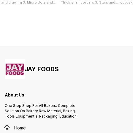
and drawing 3. Micro dots and
Thick shell borders 3. Stars and
cupcake
pearl borders 4. Highly detailed
tufts 4. Overlapping rose garlands
Sharp s
accents
wave de
JAY FOODS
About Us
One Stop Shop For All Bakers. Complete
Solution On Bakery Raw Material, Baking
Tools Equipment's, Packaging, Education.
Home