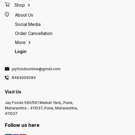
Shop
About Us
Social Media
Order Cancellation
More
Login
jayfoodsonline@gmail.com
8484009084
Visit Us
Jay Foods 590/591 Market Yard,, Pune,
Maharashtra - 411037, Pune, Maharashtra,
411037
Follow us here