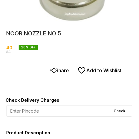
NOOR NOZZLE NO 5
40
20
% OFF
50
Share
Add to Wishlist
Check Delivery Charges
Check
Product Description