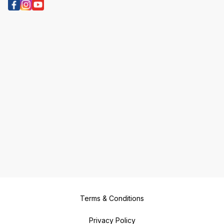
Terms & Conditions
Privacy Policy