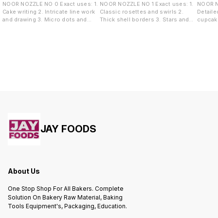
NOOR NOZZLE NO 0 Exact uses: 1.
NOOR NOZZLE NO 1 Exact uses: 1.
NOOR NOZZLE
Cake writing 2. Intricate line work
Classic rosettes and swirls 2.
Detaile
and drawing 3. Micro dots and
Thick shell borders 3. Stars and
cupcake
pearl borders 4. Highly detailed
tufts 4. Overlapping rose garlands
Sharp s
accents
wave de
JAY FOODS
About Us
One Stop Shop For All Bakers. Complete
Solution On Bakery Raw Material, Baking
Tools Equipment's, Packaging, Education.