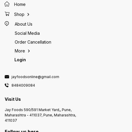
Home
Shop
About Us
Social Media
Order Cancellation
More
Login
jayfoodsonline@gmail.com
8484009084
Visit Us
Jay Foods 590/591 Market Yard,, Pune,
Maharashtra - 411037, Pune, Maharashtra,
411037
Follow us here