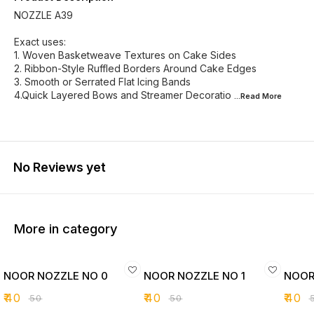
NOZZLE A39
Exact uses:
1. Woven Basketweave Textures on Cake Sides
2. Ribbon-Style Ruffled Borders Around Cake Edges
3. Smooth or Serrated Flat Icing Bands
4.Quick Layered Bows and Streamer Decoratio
...Read
More
No Reviews yet
More in category
NOOR NOZZLE NO 0
NOOR NOZZLE NO 1
NOOR
₹
40
₹
40
₹
40
₹
50
₹
50
₹