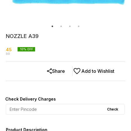
NOZZLE A39
45
10
% OFF
50
Share
Add to Wishlist
Check Delivery Charges
Check
Product Description