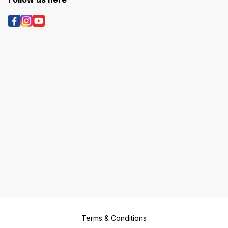
Terms & Conditions