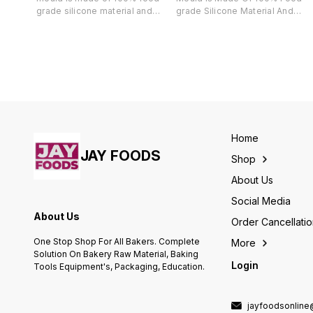
grade silicone material and
grade Silicone Material And
completely harmless, Its great
Completely Harmless, Its Great
for making chocolate,
For Making Chocolate,
chocolate, cake, candies, bread,
Chocolate, Cake, Candies,
spoon shaped ice, jelly, soap
Bread, Spoon Shaped Ice, Jelly,
and so on. De-moulding using
Soap And So On. De-moulding
Finedecor silicone chocolate
Using Finedecor Silicone
mould is really easy and it gives
Chocolate Mould Is Really Easy
a smooth finish.
And It Gives A Smooth Finish.
Home
JAY FOODS
Shop
About Us
Social Media
About Us
Order Cancellati
One Stop Shop For All Bakers. Complete
More
Solution On Bakery Raw Material, Baking
Login
Tools Equipment's, Packaging, Education.
jayfoodsonlin