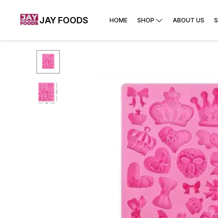
JAY FOODS
HOME
SHOP
ABOUT US
S