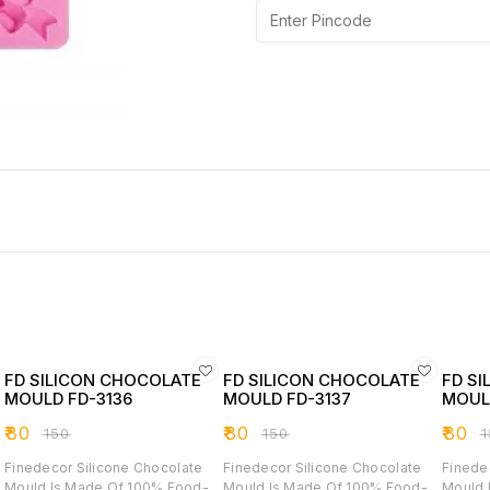
FD SILICON CHOCOLATE
FD SILICON CHOCOLATE
FD S
MOULD FD-3136
MOULD FD-3137
MOUL
₹
80
₹
80
₹
80
₹
150
₹
150
₹
Finedecor Silicone Chocolate
Finedecor Silicone Chocolate
Finede
Mould Is Made Of 100% Food-
Mould Is Made Of 100% Food-
Mould 