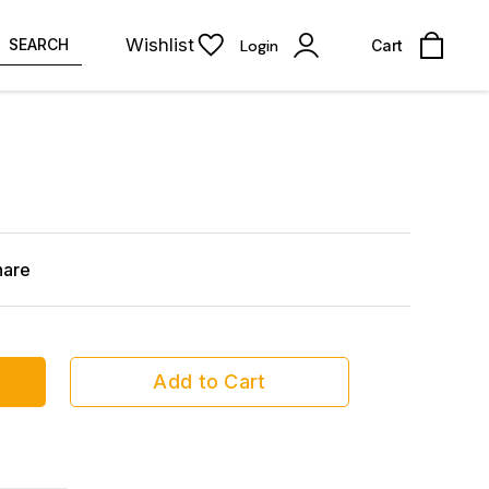
Wishlist
SEARCH
Login
Cart
hare
Add to Cart