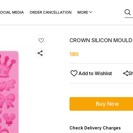
OCIAL MEDIA
ORDER CANCELLATION
MORE
CROWN SILICON MOULD
180
Add to Wishlist
S
Buy Now
Check Delivery Charges