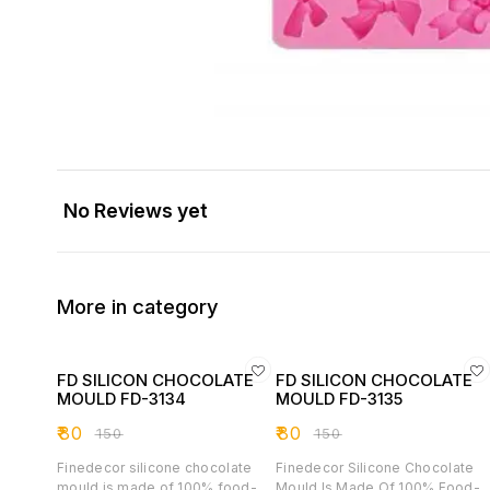
No Reviews yet
More in category
FD SILICON CHOCOLATE
FD SILICON CHOCOLATE
MOULD FD-3134
MOULD FD-3135
₹
80
₹
80
₹
150
₹
150
Finedecor silicone chocolate
Finedecor Silicone Chocolate
mould is made of 100% food-
Mould Is Made Of 100% Food-