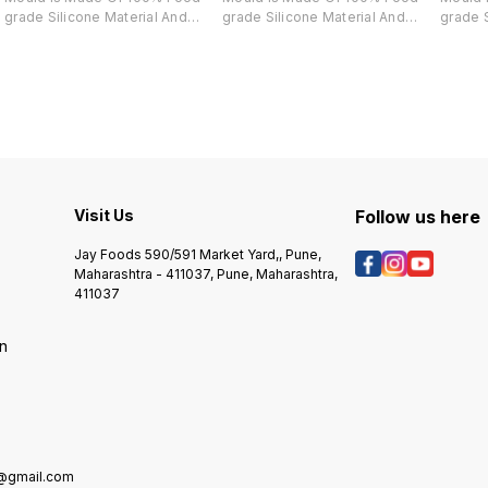
grade Silicone Material And
grade Silicone Material And
grade S
Completely Harmless, Its Great
Completely Harmless, Its Great
Comple
For Making Chocolate,
For Making Chocolate,
For Ma
Chocolate, Cake, Candies,
Chocolate, Cake, Candies,
Chocol
Bread, Spoon Shaped Ice, Jelly,
Bread, Spoon Shaped Ice, Jelly,
Bread, 
Soap And So On. De-moulding
Soap And So On. De-moulding
Soap A
Using Finedecor Silicone
Using Finedecor Silicone
Using 
Chocolate Mould Is Really Easy
Chocolate Mould Is Really Easy
Chocol
And It Gives A Smooth Finish.
And It Gives A Smooth Finish.
And It 
Visit Us
Follow us here
Jay Foods 590/591 Market Yard,, Pune,
Maharashtra - 411037, Pune, Maharashtra,
411037
on
e@gmail.com