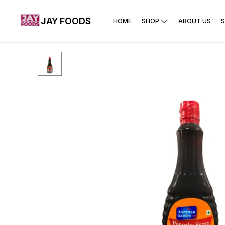
JAY FOODS
HOME
SHOP
ABOUT US
S