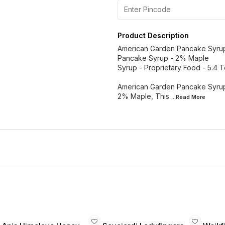
Product Description
American Garden Pancake Syru
Pancake Syrup - 2% Maple
Syrup - Proprietary Food - 5.4 
American Garden Pancake Syrup
2% Maple, This
...Read
More