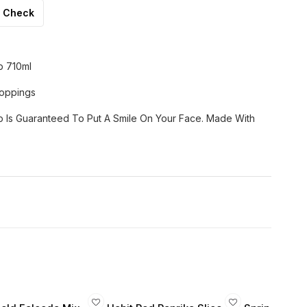
Check
p 710ml
Toppings
 Is Guaranteed To Put A Smile On Your Face. Made With