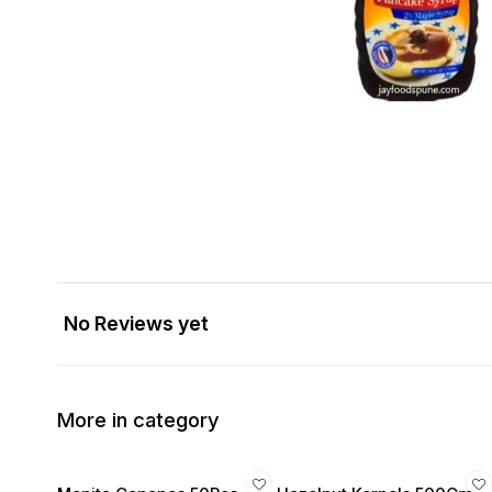
No Reviews yet
More in category