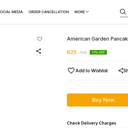
OCIAL MEDIA
ORDER CANCELLATION
MORE
American Garden Pancak
625
700
11
% OFF
Add to Wishlist
S
Buy Now
Check Delivery Charges