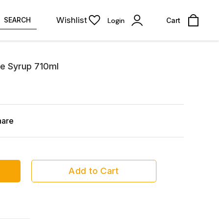
Wishlist
SEARCH
Login
Cart
e Syrup 710ml
hare
Add to Cart