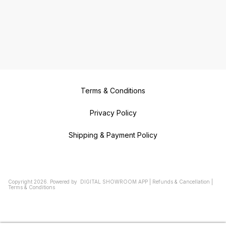
Terms & Conditions
Privacy Policy
Shipping & Payment Policy
Copyright
2026
.
Powered
by
DIGITAL SHOWROOM
APP
|
Refunds & Cancellation
|
Terms & Conditions