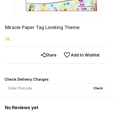
Miracle Paper Tag Lionking Theme
35
Share
Add to Wishlist
Check Delivery Charges
Check
No Reviews yet