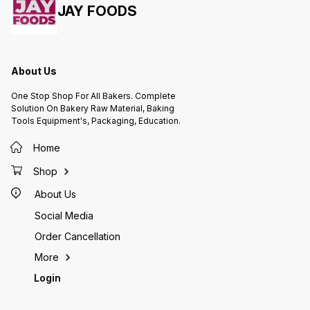
JAY FOODS
About Us
One Stop Shop For All Bakers. Complete
Solution On Bakery Raw Material, Baking
Tools Equipment's, Packaging, Education.
Home
Shop
About Us
Social Media
Order Cancellation
More
Login