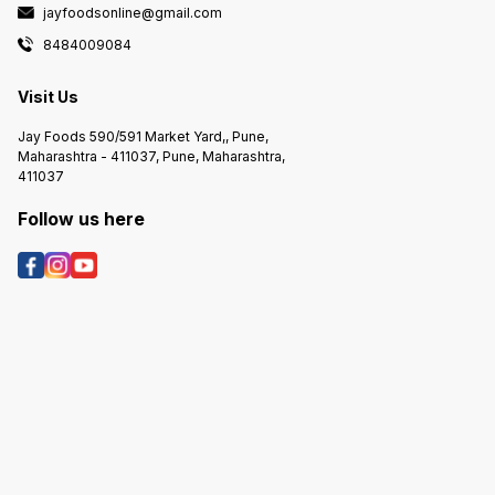
jayfoodsonline@gmail.com
8484009084
Visit Us
Jay Foods 590/591 Market Yard,, Pune,
Maharashtra - 411037, Pune, Maharashtra,
411037
Follow us here