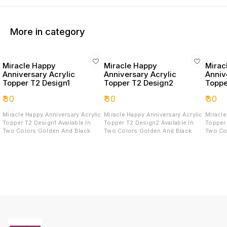
More in category
Miracle Happy
Miracle Happy
Mirac
Anniversary Acrylic
Anniversary Acrylic
Anniv
Topper T2 Design1
Topper T2 Design2
Toppe
₹
30
₹
30
₹
30
Miracle Happy Anniversary Acrylic
Miracle Happy Anniversary Acrylic
Miracle
Topper T2 Design1 Available In
Topper T2 Design2 Available In
Topper T2 D
Two Colors Golden And Black .
Two Colors Golden And Black .
Two Co