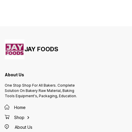
JAY FOODS
About Us
One Stop Shop For All Bakers. Complete
Solution On Bakery Raw Material, Baking
Tools Equipment's, Packaging, Education.
Home
Shop
About Us