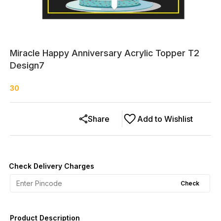
Miracle Happy Anniversary Acrylic Topper T2
Design7
30
Share
Add to Wishlist
Check Delivery Charges
Check
Product Description