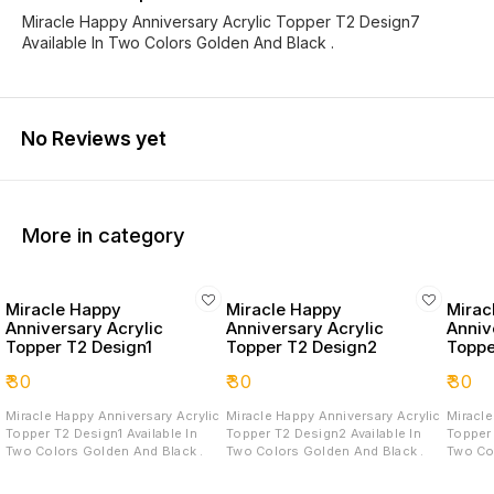
Miracle Happy Anniversary Acrylic Topper T2 Design7
Available In Two Colors Golden And Black .
No Reviews yet
More in category
Miracle Happy
Miracle Happy
Mirac
Anniversary Acrylic
Anniversary Acrylic
Anniv
Topper T2 Design1
Topper T2 Design2
Toppe
₹
30
₹
30
₹
30
Miracle Happy Anniversary Acrylic
Miracle Happy Anniversary Acrylic
Miracle
Topper T2 Design1 Available In
Topper T2 Design2 Available In
Topper T2 D
Two Colors Golden And Black .
Two Colors Golden And Black .
Two Co