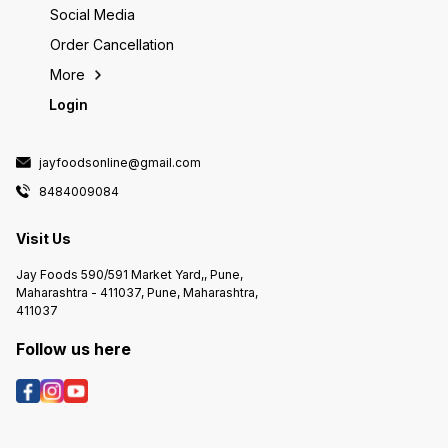
Social Media
Order Cancellation
More
Login
jayfoodsonline@gmail.com
8484009084
Visit Us
Jay Foods 590/591 Market Yard,, Pune,
Maharashtra - 411037, Pune, Maharashtra,
411037
Follow us here