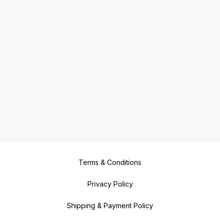
Terms & Conditions
Privacy Policy
Shipping & Payment Policy