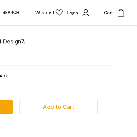
Wishlist
SEARCH
Login
Cart
4 Design7.
hare
Add to Cart