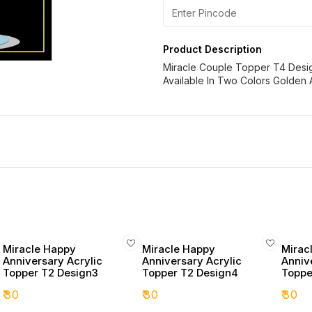
Product Description
Miracle Couple Topper T4 Desi
Available In Two Colors Golden 
Miracle Happy
Miracle Happy
Mirac
Anniversary Acrylic
Anniversary Acrylic
Anniv
Topper T2 Design3
Topper T2 Design4
Toppe
₹
30
₹
30
₹
30