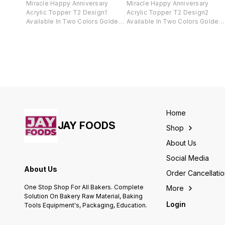
Miracle Happy Anniversary
Miracle Happy Anniversary
Acrylic Topper T2 Design1
Acrylic Topper T2 Design2
Available In Two Colors Golden
Available In Two Colors Golden
And Black .
And Black .
Home
JAY FOODS
Shop
About Us
Social Media
About Us
Order Cancellati
One Stop Shop For All Bakers. Complete
More
Solution On Bakery Raw Material, Baking
Login
Tools Equipment's, Packaging, Education.