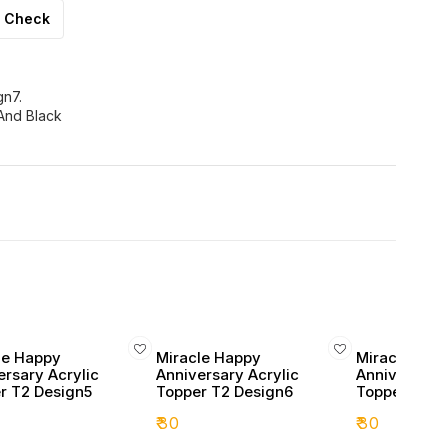
Check
gn7.
And Black
le Happy
Miracle Happy
Miracle Hap
ersary Acrylic
Anniversary Acrylic
Anniversary 
r T2 Design5
Topper T2 Design6
Topper T2 D
₹
30
₹
30