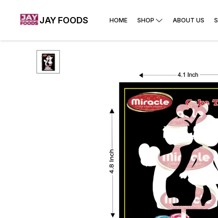
JAY FOODS
HOME
SHOP
ABOUT US
S