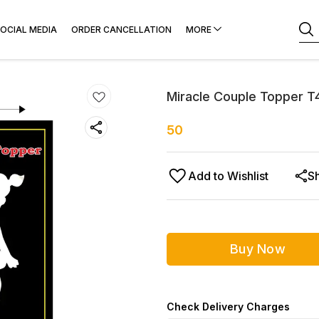
OCIAL MEDIA
ORDER CANCELLATION
MORE
Miracle Couple Topper T
50
Add to Wishlist
S
Buy Now
Check Delivery Charges