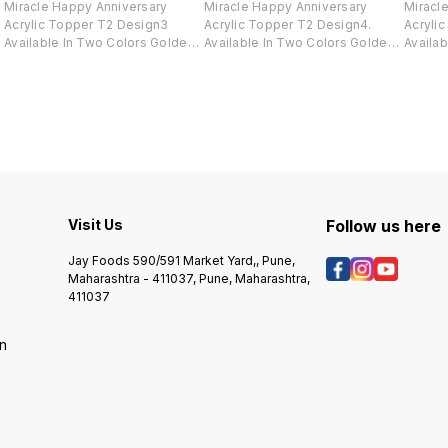
Miracle Happy Anniversary
Miracle Happy Anniversary
Miracl
Acrylic Topper T2 Design3
Acrylic Topper T2 Design4.
Acryli
Available In Two Colors Golden
Available In Two Colors Golden
Availa
And Black .
And Black .
And Bla
Visit Us
Follow us here
Jay Foods 590/591 Market Yard,, Pune,
Maharashtra - 411037, Pune, Maharashtra,
411037
on