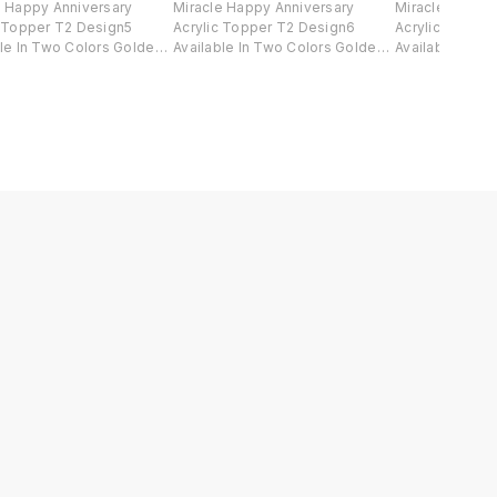
e Happy Anniversary
Miracle Happy Anniversary
Miracle Happy 
c Topper T2 Design5
Acrylic Topper T2 Design6
Acrylic Toppe
ble In Two Colors Golden
Available In Two Colors Golden
Available In T
ck .
And Black .
And Black .