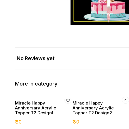
No Reviews yet
More in category
Miracle Happy
Miracle Happy
Anniversary Acrylic
Anniversary Acrylic
Topper T2 Design1
Topper T2 Design2
₹
30
₹
30