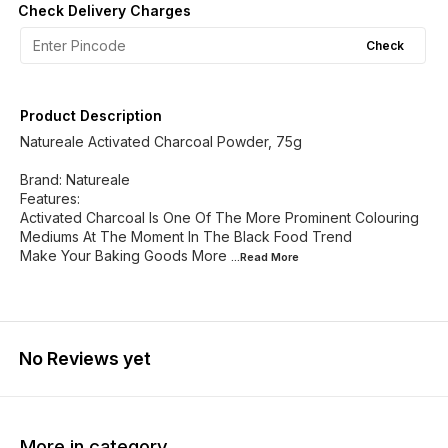
Check Delivery Charges
Check
Product Description
Natureale Activated Charcoal Powder, 75g
Brand: Natureale
Features:
Activated Charcoal Is One Of The More Prominent Colouring
Mediums At The Moment In The Black Food Trend
Make Your Baking Goods More
...Read
More
No Reviews yet
More in category