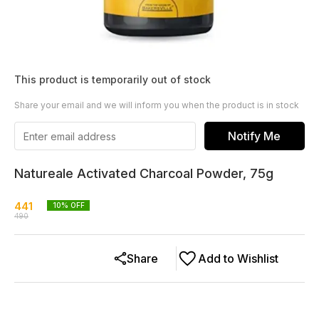
This product is temporarily out of stock
Share your email and we will inform you when the product is in stock
Notify Me
Natureale Activated Charcoal Powder, 75g
441
10
% OFF
490
Share
Add to Wishlist