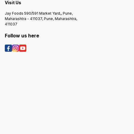
Dewas Naka, Indore 452 010(Mp)
Visit Us
India. Marketed By Bakers India
Pvt. Ltd. Wa-143 . Scheme No. 94
Jay Foods 590/591 Market Yard,, Pune,
Sector-a. Near Bombay Hospital,
Maharashtra - 411037, Pune, Maharashtra,
Ring Road, Indore 452010 (Mp)
411037
Follow us here