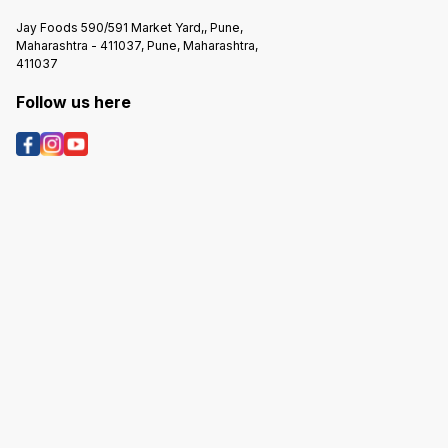
Jay Foods 590/591 Market Yard,, Pune,
Maharashtra - 411037, Pune, Maharashtra,
411037
Follow us here