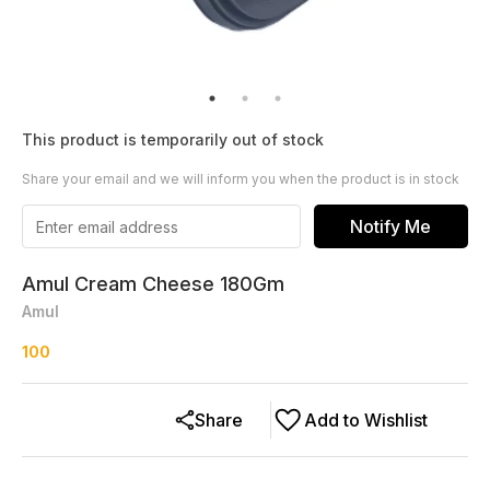
This product is temporarily out of stock
Share your email and we will inform you when the product is in stock
Notify Me
Amul Cream Cheese 180Gm
Amul
100
Share
Add to Wishlist