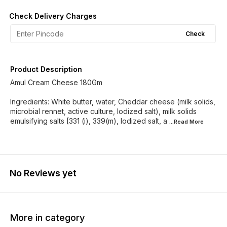
Check Delivery Charges
Check
Product Description
Amul Cream Cheese 180Gm
Ingredients: White butter, water, Cheddar cheese (milk solids,
microbial rennet, active culture, lodized salt), milk solids
emulsifying salts [331 (i), 339(m), lodized salt, a
...Read
More
No Reviews yet
More in category