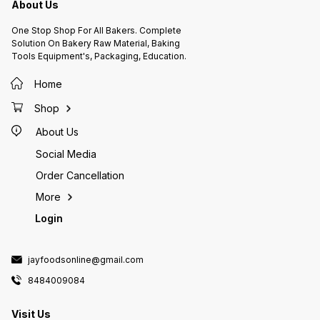
Tsp Sal
About Us
Bread, Parantha, Roti, Nans,
Sugar, 
Sandwiches
Butter,
One Stop Shop For All Bakers. Complete
Vanilla Extract.
Solution On Bakery Raw Material, Baking
Oven At
Tools Equipment's, Packaging, Education.
Grease 
And Dus
Flour, 
Home
Times. 
Bowl. 
Shop
Beat We
Mix. Ad
About Us
Alterna
Mixture
Social Media
Pour Th
Bake F
Order Cancellation
Pan Fr
For 10 
More
The Wir
Login
That Th
Allow I
Before 
Plain O
jayfoodsonline@gmail.com
8484009084
Visit Us