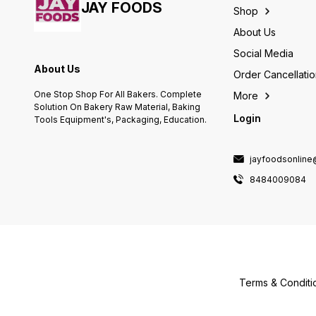
Industrial Area Kaharani, Bhiwadi
milkshakes and tasty
JAY FOODS
Shop
Tijara, Alwar, Rajasthan-301019
smoothies. You can also spread
it on a bread slice and top it up
About Us
with your favorite fruits and nut
Social Media
for a wholesome treat. Peanut
Butter Creamy Ingredients:
About Us
Order Cancellati
Roasted Peanuts (91%), Sugar,
Edible Vegetable Fat
One Stop Shop For All Bakers. Complete
More
(Soyabean), lodised Salt.
Solution On Bakery Raw Material, Baking
CONTAINS NUT.
Login
Tools Equipment's, Packaging, Education.
jayfoodsonlin
8484009084
Terms & Conditi