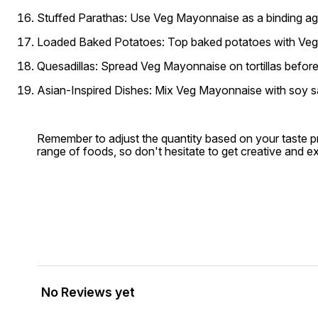
Stuffed Parathas:
Use Veg Mayonnaise as a binding agent 
Loaded Baked Potatoes:
Top baked potatoes with Veg 
Quesadillas:
Spread Veg Mayonnaise on tortillas before f
Asian-Inspired Dishes:
Mix Veg Mayonnaise with soy sauc
Remember to adjust the quantity based on your taste p
range of foods, so don't hesitate to get creative and e
No Reviews yet