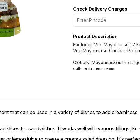
Check Delivery Charges
Product Description
Funfoods Veg Mayonnaise 1.2 K
Veg Mayonnaise Original (Proprie
Globally, Mayonnaise is the large
culture in
...Read
More
ent that can be used in a variety of dishes to add creaminess,
slices for sandwiches. It works well with various fillings like
r or lemon juice to create a creamy salad dressing. It's perfec