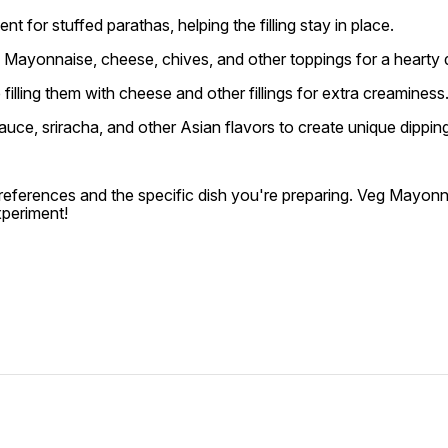
for stuffed parathas, helping the filling stay in place.
Mayonnaise, cheese, chives, and other toppings for a hearty d
illing them with cheese and other fillings for extra creaminess
e, sriracha, and other Asian flavors to create unique dipping s
references and the specific dish you're preparing. Veg Mayon
xperiment!