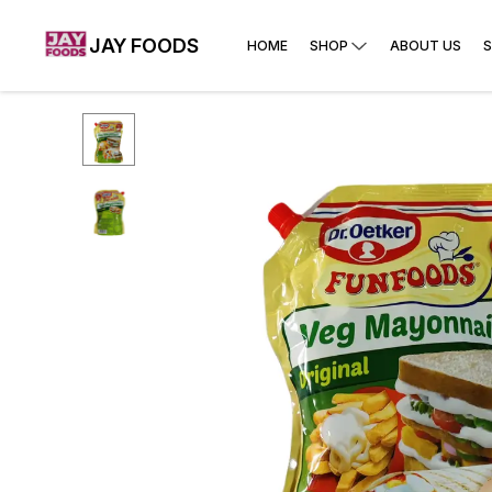
JAY FOODS
HOME
SHOP
ABOUT US
S