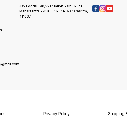
SOY. STORE IN A COOL & DRY
Flavour
Dry Place. Refrigerate After
PLACE.
Preserv
Opening. Do Not Freeze. Mkt &
Jay Foods 590/591 Market Yard,, Pune,
REFRIGERATE AFTER OPENING.
Antioxidan
Mfd. By: Dr. Oetker India Pvt.
Maharashtra - 411037, Pune, Maharashtra,
Sandwic
Ltd. Plot No. Sp-3 & 4, Industrial
411037
s
Creamy Dip Mkt & 
Area Kaharani, Bhiwadi (Ext.),
Oetker 
Tijara, Alwar, Rajasthan-301019
on
Sp-3 & 
Kaharan
Rajasthan-
Cool. &
After 
Freeze
e@gmail.com
ons
Privacy Policy
Shipping 