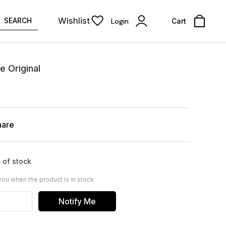
Wishlist
SEARCH
Login
Cart
 Original
hare
 of stock
you when the product is in stock
Notify Me