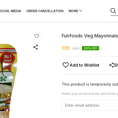
OCIAL MEDIA
ORDER CANCELLATION
MORE
Funfoods Veg Mayonnaise
135
269
50
% OFF
Add to Wishlist
S
This product is temporarily out
Share your email and we will inform 