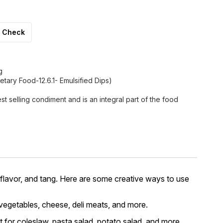
Check
g
tary Food-12.6.1- Emulsified Dips)
st selling condiment and is an integral part of the food
 flavor, and tang. Here are some creative ways to use
 vegetables, cheese, deli meats, and more.
t for coleslaw, pasta salad, potato salad, and more.