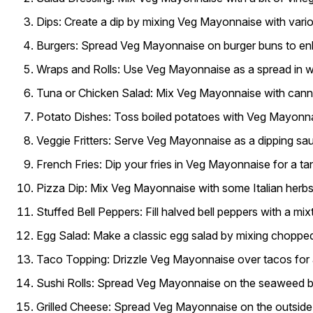
Dips:
Create a dip by mixing Veg Mayonnaise with various
Burgers:
Spread Veg Mayonnaise on burger buns to enha
Wraps and Rolls:
Use Veg Mayonnaise as a spread in wrap
Tuna or Chicken Salad:
Mix Veg Mayonnaise with canned
Potato Dishes:
Toss boiled potatoes with Veg Mayonnai
Veggie Fritters:
Serve Veg Mayonnaise as a dipping sauce
French Fries:
Dip your fries in Veg Mayonnaise for a ta
Pizza Dip:
Mix Veg Mayonnaise with some Italian herbs a
Stuffed Bell Peppers:
Fill halved bell peppers with a m
Egg Salad:
Make a classic egg salad by mixing choppe
Taco Topping:
Drizzle Veg Mayonnaise over tacos for a
Sushi Rolls:
Spread Veg Mayonnaise on the seaweed bef
Grilled Cheese:
Spread Veg Mayonnaise on the outside of 