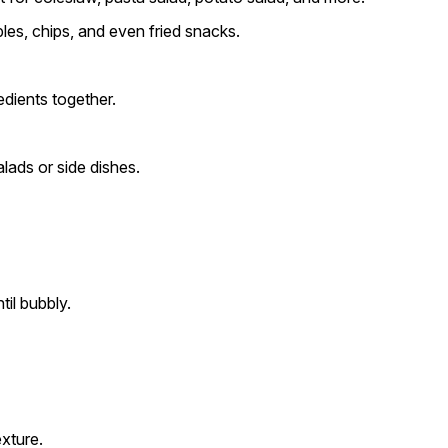
les, chips, and even fried snacks.
edients together.
ads or side dishes.
il bubbly.
xture.