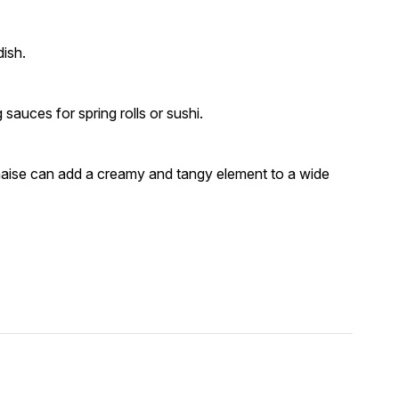
ish.
.
auces for spring rolls or sushi.
naise can add a creamy and tangy element to a wide