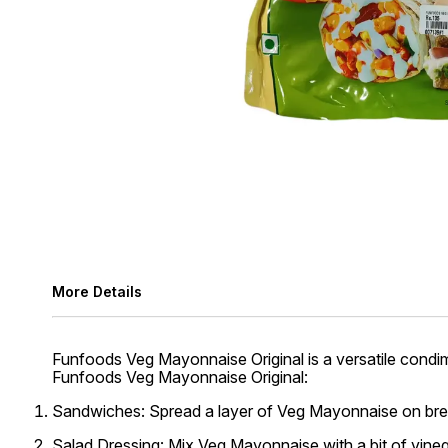
More Details
Funfoods Veg Mayonnaise Original is a versatile condim
Funfoods Veg Mayonnaise Original:
Sandwiches:
Spread a layer of Veg Mayonnaise on bread 
Salad Dressing:
Mix Veg Mayonnaise with a bit of vinega