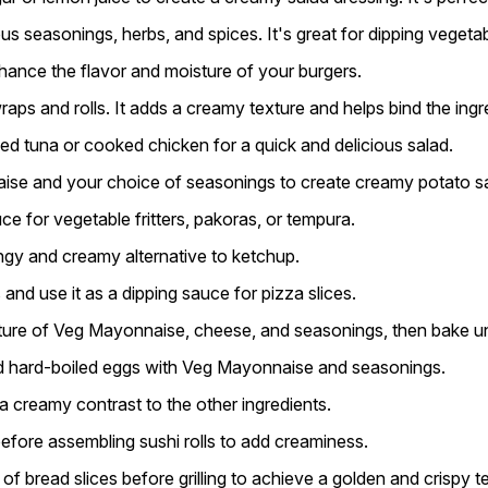
 seasonings, herbs, and spices. It's great for dipping vegetab
nce the flavor and moisture of your burgers.
s and rolls. It adds a creamy texture and helps bind the ingr
 tuna or cooked chicken for a quick and delicious salad.
se and your choice of seasonings to create creamy potato sal
 for vegetable fritters, pakoras, or tempura.
ngy and creamy alternative to ketchup.
nd use it as a dipping sauce for pizza slices.
ixture of Veg Mayonnaise, cheese, and seasonings, then bake unt
d hard-boiled eggs with Veg Mayonnaise and seasonings.
 creamy contrast to the other ingredients.
ore assembling sushi rolls to add creaminess.
bread slices before grilling to achieve a golden and crispy te