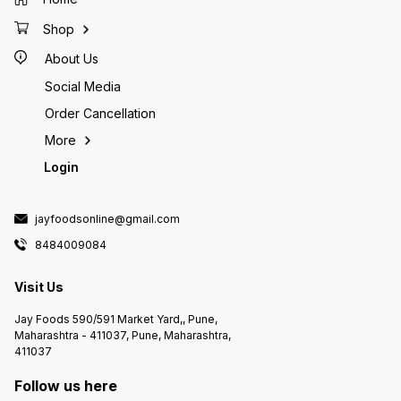
Shop
About Us
Social Media
Order Cancellation
More
Login
jayfoodsonline@gmail.com
8484009084
Visit Us
Jay Foods 590/591 Market Yard,, Pune,
Maharashtra - 411037, Pune, Maharashtra,
411037
Follow us here