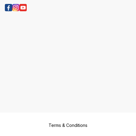
Terms & Conditions