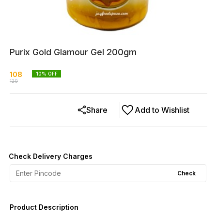
Purix Gold Glamour Gel 200gm
108
10
% OFF
120
Share
Add to Wishlist
Check Delivery Charges
Check
Product Description