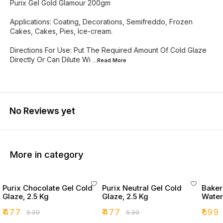
Purix Gel Gold Glamour 200gm
Applications: Coating, Decorations, Semifreddo, Frozen
Cakes, Cakes, Pies, Ice-cream.
Directions For Use: Put The Required Amount Of Cold Glaze
Directly Or Can Dilute Wi
...Read
More
No Reviews yet
More in category
Purix Chocolate Gel Cold
Purix Neutral Gel Cold
Bakers
Glaze, 2.5 Kg
Glaze, 2.5 Kg
Water
₹
477
₹
477
₹
599
₹
530
₹
530