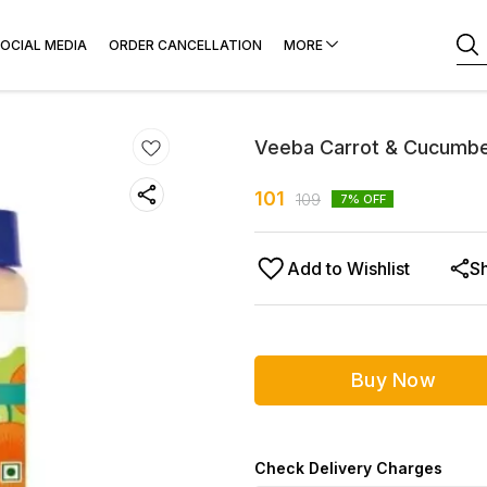
OCIAL MEDIA
ORDER CANCELLATION
MORE
Veeba Carrot & Cucumb
101
109
7
% OFF
Add to Wishlist
S
Buy Now
Check Delivery Charges