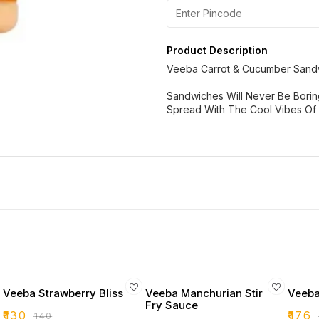
Product Description
Veeba Carrot & Cucumber Sand
Sandwiches Will Never Be Bori
Spread With The Cool Vibes Of 
Veeba Strawberry Bliss
Veeba Manchurian Stir
Veeba
Fry Sauce
₹
130
₹
176
₹
140