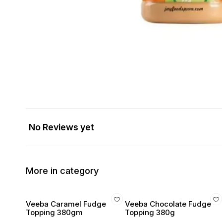
No Reviews yet
More in category
Veeba Caramel Fudge
Veeba Chocolate Fudge
Topping 380gm
Topping 380g