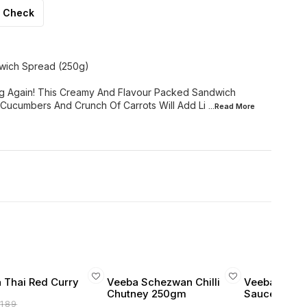
Check
wich Spread (250g)
ng Again! This Creamy And Flavour Packed Sandwich
Cucumbers And Crunch Of Carrots Will Add Li
...Read
More
 Thai Red Curry
Veeba Schezwan Chilli
Veeba Schez
Chutney 250gm
Sauce 250g
₹
189