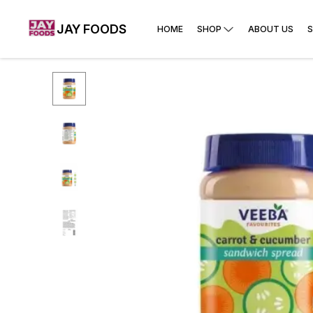
JAY FOODS
HOME
SHOP
ABOUT US
S