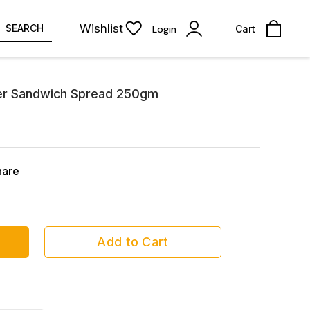
Wishlist
SEARCH
Login
Cart
er Sandwich Spread 250gm
hare
Add to Cart