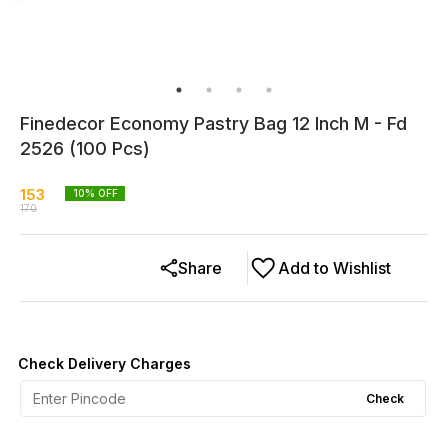
Finedecor Economy Pastry Bag 12 Inch M - Fd
2526 (100 Pcs)
153
10
% OFF
170
Share
Add to Wishlist
Check Delivery Charges
Check