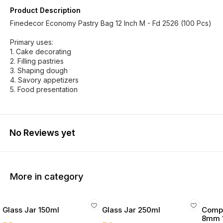
Product Description
Finedecor Economy Pastry Bag 12 Inch M - Fd 2526 (100 Pcs)
Primary uses:
1. Cake decorating
2. Filling pastries
3. Shaping dough
4. Savory appetizers
5. Food presentation
No Reviews yet
More in category
Glass Jar 150ml
Glass Jar 250ml
Compo
8mm 