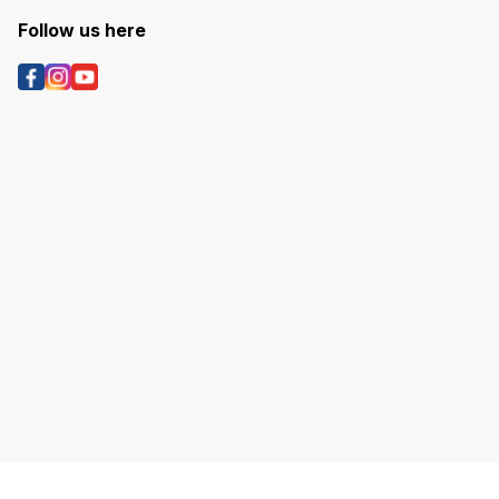
Follow us here