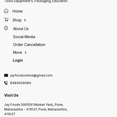
Tools Equipment's, Packaging, Education.
Home
Shop
About Us
Social Media
Order Cancellation
More
Login
jayfoodsonline@gmail.com
8484009084
Visit Us
Jay Foods 590/591 Market Yard,, Pune,
Maharashtra - 411037, Pune, Maharashtra,
411037