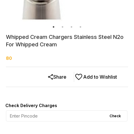
Whipped Cream Chargers Stainless Steel N2o
For Whipped Cream
80
Share
Add to Wishlist
Check Delivery Charges
Check