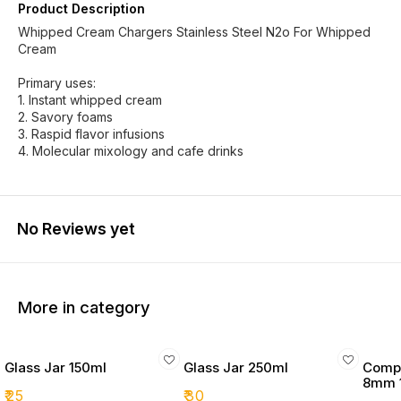
Product Description
Whipped Cream Chargers Stainless Steel N2o For Whipped
Cream
Primary uses:
1. Instant whipped cream
2. Savory foams
3. Raspid flavor infusions
4. Molecular mixology and cafe drinks
No Reviews yet
More in category
Glass Jar 150ml
Glass Jar 250ml
Compo
8mm 
₹
25
₹
30