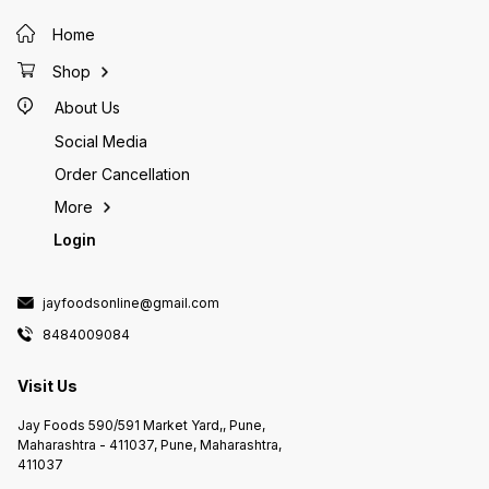
Home
Shop
About Us
Social Media
Order Cancellation
More
Login
jayfoodsonline@gmail.com
8484009084
Visit Us
Jay Foods 590/591 Market Yard,, Pune,
Maharashtra - 411037, Pune, Maharashtra,
411037