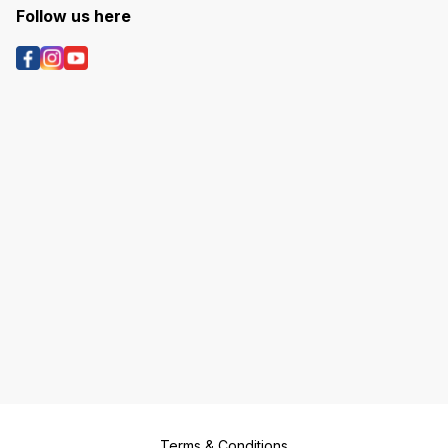
Follow us here
Terms & Conditions