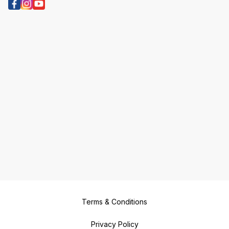
Terms & Conditions
Privacy Policy