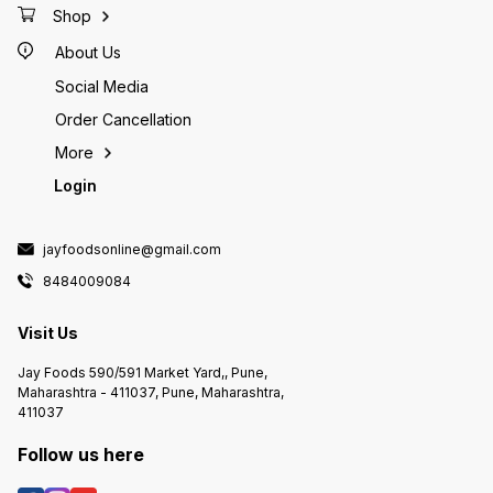
Shop
About Us
Social Media
Order Cancellation
More
Login
jayfoodsonline@gmail.com
8484009084
Visit Us
Jay Foods 590/591 Market Yard,, Pune,
Maharashtra - 411037, Pune, Maharashtra,
411037
Follow us here