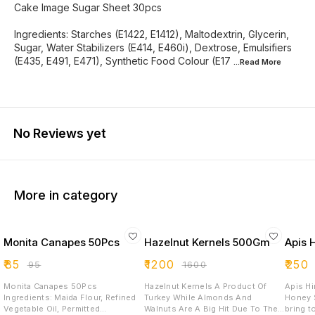
Cake Image Sugar Sheet 30pcs
Ingredients: Starches (E1422, E1412), Maltodextrin, Glycerin,
Sugar, Water Stabilizers (E414, E460i), Dextrose, Emulsifiers
(E435, E491, E471), Synthetic Food Colour (E17
...Read
More
No Reviews yet
More in category
Monita Canapes 50Pcs
Hazelnut Kernels 500Gm
Apis 
₹
85
₹
1200
₹
250
₹
95
₹
1600
Monita Canapes 50Pcs
Hazelnut Kernels A Product Of
Apis Hima
Ingredients: Maida Flour, Refined
Turkey While Almonds And
Honey Special
Vegetable Oil, Permitted
Walnuts Are A Big Hit Due To Their
bring t