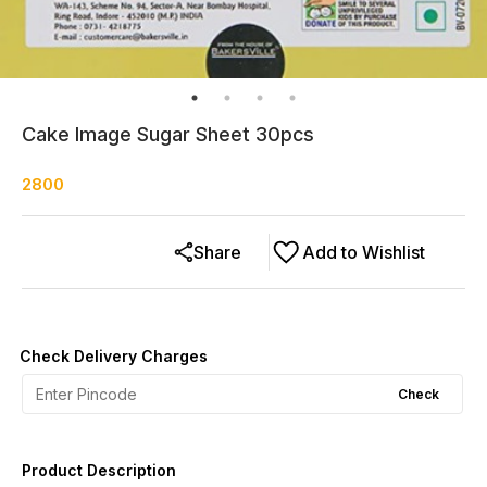
Cake Image Sugar Sheet 30pcs
2800
Share
Add to Wishlist
Check Delivery Charges
Check
Product Description