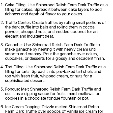
Cake Filling:
Use Shineroad Relish Farm Dark Truffle as a
filling for cakes. Spread it between cake layers to add
richness and depth of flavor to your cakes.
Truffle Center:
Create truffles by rolling small portions of
the dark truffle into balls and rolling them in cocoa
powder, chopped nuts, or shredded coconut for an
elegant and indulgent treat.
Ganache:
Use Shineroad Relish Farm Dark Truffle to
make ganache by heating it with heavy cream until
smooth and creamy. Pour the ganache over cakes,
cupcakes, or desserts for a glossy and decadent finish.
Tart Filling:
Use Shineroad Relish Farm Dark Truffle as a
filling for tarts. Spread it into pre-baked tart shells and
top with fresh fruit, whipped cream, or nuts for a
sophisticated dessert.
Fondue:
Melt Shineroad Relish Farm Dark Truffle and
use it as a dipping sauce for fruits, marshmallows, or
cookies in a chocolate fondue fountain or pot.
Ice Cream Topping:
Drizzle melted Shineroad Relish
Farm Dark Truffle over scoops of vanilla ice cream for