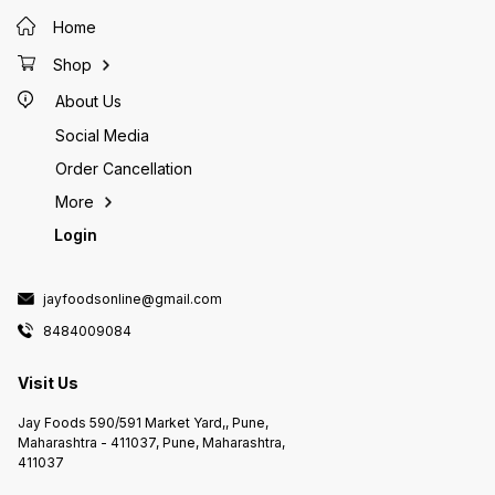
Home
Shop
About Us
Social Media
Order Cancellation
More
Login
jayfoodsonline@gmail.com
8484009084
Visit Us
Jay Foods 590/591 Market Yard,, Pune,
Maharashtra - 411037, Pune, Maharashtra,
411037