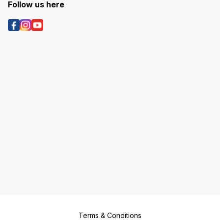
Follow us here
Terms & Conditions