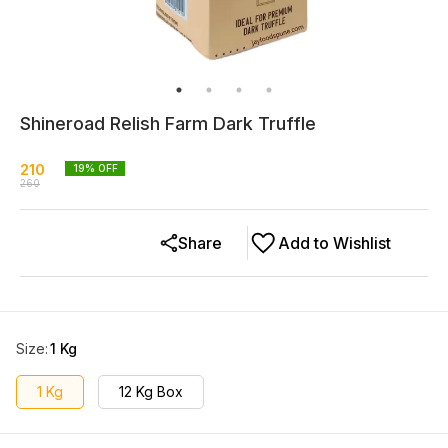
Shineroad Relish Farm Dark Truffle
210
19
% OFF
260
Share
Add to Wishlist
Size
:
1 Kg
1 Kg
12 Kg Box