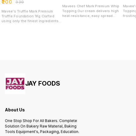
₹
200
₹
330
Mavees Chef Mark Premium Whip
Mavee'
Topping Our cream delivers high
Topping 1Kg Icing, 
Mavee's Truffle Mark Premium
heat resistance, easy spread
frostin
Truffle Foundation 1Kg Crafted
ability, and a smooth, glossy
decorat
using only the finest ingredients,
finish—essential for phenomenal
cupcak
our truffle solutions are infused
creations. With the ability to whip
goods. 
with highest quality of extracts.
up to four times its volume, it
cake ic
We embrace the honoured
offers a creamy consistency and
from, d
tradition of chocolate and its
delightful mouthfeel. Perfect for
prefere
ability to awaken the wonder and
filling, topping, or casual
and tex
curiosity that exists within every
decorating, its pleasant flavor
truffle lover. Experience fine taste
complements all cakes and
with a flavour and sweetness
pastries.
reminiscent of the delectable
richness of chocolate.
JAY FOODS
About Us
One Stop Shop For All Bakers. Complete
Solution On Bakery Raw Material, Baking
Tools Equipment's, Packaging, Education.