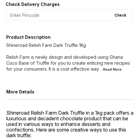
Check Delivery Charges
Check
Product Description
Shineroad Relish Farm Dark Truffle 1Kg
Relish Farm is newly design and developed using Ghana
Coco Base of Truffle for you to create enticing new recipes
for your consumers. It is a cost-effective way
...Read
More
More Details
Shineroad Relish Farm Dark Truffle in a 1kg pack offers a
luxurious and decadent chocolate product that can be
used in various ways to enhance desserts and
confections. Here are some creative ways to use this
dark truffle: