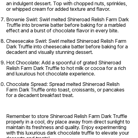
an indulgent dessert. Top with chopped nuts, sprinkles,
or whipped cream for added texture and flavor.
Brownie Swirl:
Swirl melted Shineroad Relish Farm Dark
Truffle into brownie batter before baking for a marbled
effect and a burst of chocolate flavor in every bite.
Cheesecake Swirl:
Swirl melted Shineroad Relish Farm
Dark Truffle into cheesecake batter before baking for a
decadent and visually stunning dessert.
Hot Chocolate:
Add a spoonful of grated Shineroad
Relish Farm Dark Truffle to hot milk or cocoa for a rich
and luxurious hot chocolate experience.
Chocolate Spread:
Spread melted Shineroad Relish
Farm Dark Truffle onto toast, croissants, or pancakes
for a decadent breakfast treat.
Remember to store Shineroad Relish Farm Dark Truffle
properly in a cool, dry place away from direct sunlight to
maintain its freshness and quality. Enjoy experimenting
with this luxurious dark chocolate truffle to elevate your