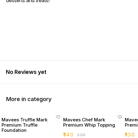
desserts and treats!
No Reviews yet
More in category
Mavees Truffle Mark
Mavees Chef Mark
Mavee
Premium Truffle
Premium Whip Topping
Premi
Foundation
₹
140
₹
130
₹
220