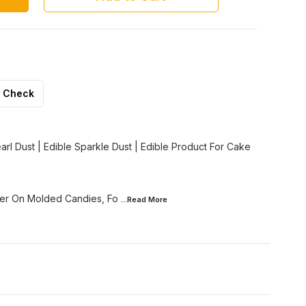
Check
Pearl Dust | Edible Sparkle Dust | Edible Product For Cake
her On Molded Candies, Fo
...Read
More