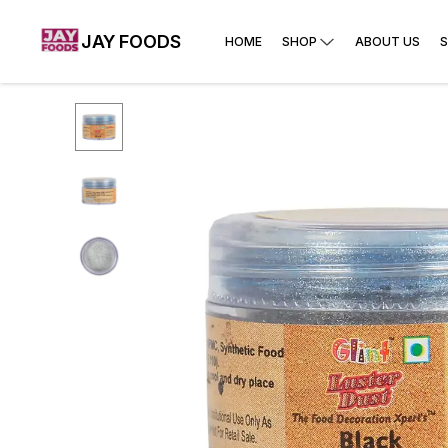
JAY FOODS
HOME
SHOP
ABOUT US
S