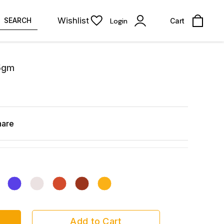
Wishlist
SEARCH
Login
Cart
 5gm
hare
Add to Cart