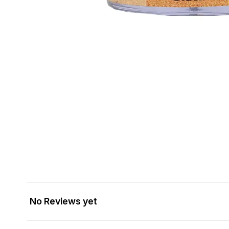
No Reviews yet