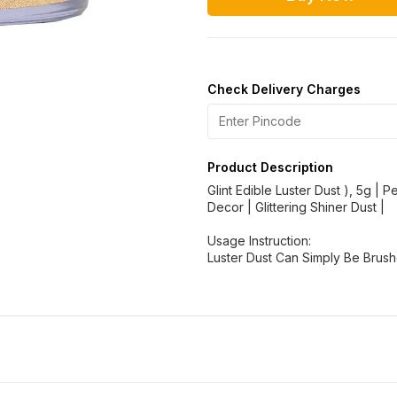
Check Delivery Charges
Product Description
Glint Edible Luster Dust ), 5g | 
Decor | Glittering Shiner Dust |
Usage Instruction:
Luster Dust Can Simply Be Brus