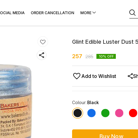
OCIAL MEDIA
ORDER CANCELLATION
MORE
Glint Edible Luster Dust
257
285
10
% OFF
Add to Wishlist
S
Colour
:
Black
Buy Now