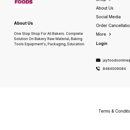
About Us
Social Media
About Us
Order Cancellati
One Stop Shop For All Bakers. Complete
More
Solution On Bakery Raw Material, Baking
Login
Tools Equipment's, Packaging, Education.
jayfoodsonlin
8484009084
Terms & Conditi