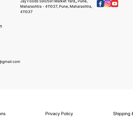
Delici
want. Features: Premium
Jay Foods 590/591 Market Yard,, Pune,
Your Vi
multipurpose liquid food colour.
Maharashtra - 411037, Pune, Maharashtra,
Colorf
Colour splash can be used with
411037
Safety
:Icings, Fondant & gumpaste
And Ta
flowers, Dough mixes and other
on
Taste 
food products allowed to be
Bullet 
coloured. Highly Concentrated
Use It 
colours. Colour splash can be
Frostin
sprayed as airbrushed
Butter
Candy,
Food C
e@gmail.com
And Be
Fade-r
Brighte
Colors.
Carefu
Attrac
Stunni
Colori
Dispers
Colori
ons
Privacy Policy
Shipping 
Ingred
Provide
Types 