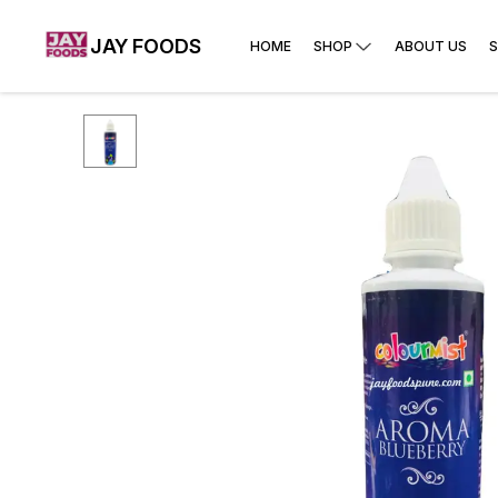
JAY FOODS
HOME
SHOP
ABOUT US
S