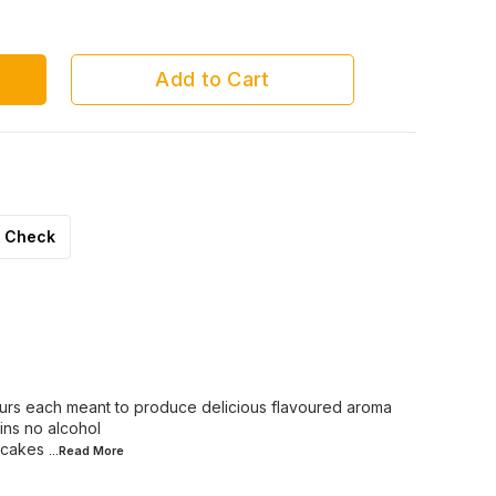
Chocolate
Rasmalai
Add to Cart
Check
ours each meant to produce delicious flavoured aroma
ins no alcohol
 cakes
...Read
More