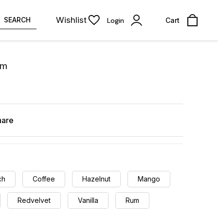
Wishlist
SEARCH
Login
Cart
Gm
hare
ch
Coffee
Hazelnut
Mango
Redvelvet
Vanilla
Rum