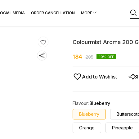
OCIAL MEDIA
ORDER CANCELLATION
MORE
Colourmist Aroma 200 
184
205
10
% OFF
Add to Wishlist
S
Flavour
:
Blueberry
Blueberry
Butterscot
Orange
Pineapple