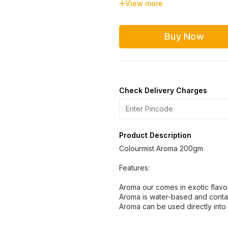
View more
Strawberry
Pista
Buy Now
Check Delivery Charges
Product Description
Colourmist Aroma 200gm
Features:
Aroma our comes in exotic flav
Aroma is water-based and conta
Aroma can be used directly into