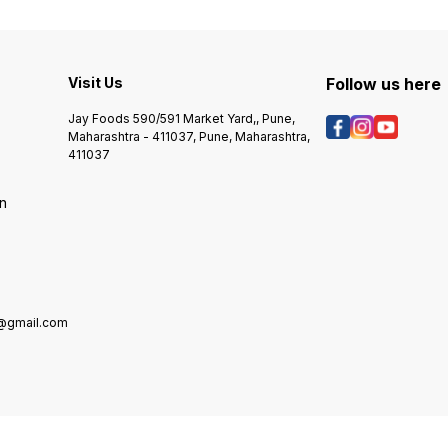
Imagin
Quality Food Colour. Long Shelf
watering down your icing. They
Your F
Life For Longer Use
add a beautiful finish to your
Of Baki
creations on the final product.
Colors
Use the easy-control dropper
Treats
Visit Us
bottle to add a few drops at a
Follow us here
Work Of
time until you get the colour you
Delici
want. Features: Premium
Jay Foods 590/591 Market Yard,, Pune,
Your Vi
multipurpose liquid food colour.
Maharashtra - 411037, Pune, Maharashtra,
Colorf
Colour splash can be used with
411037
Safety
:Icings, Fondant & gumpaste
And Ta
flowers, Dough mixes and other
on
Taste 
food products allowed to be
Bullet 
coloured. Highly Concentrated
Use It 
colours. Colour splash can be
Frostin
sprayed as airbrushed
Butter
Candy,
Food C
e@gmail.com
And Be
Fade-r
Brighte
Colors.
Carefu
Attrac
Stunni