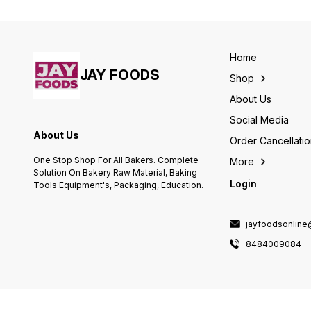
Long Shelf Life For Longer Use
Quality Food Colour. Long Shelf
Life For Longer Use
Home
JAY FOODS
Shop
About Us
Social Media
About Us
Order Cancellati
One Stop Shop For All Bakers. Complete
More
Solution On Bakery Raw Material, Baking
Login
Tools Equipment's, Packaging, Education.
jayfoodsonlin
8484009084