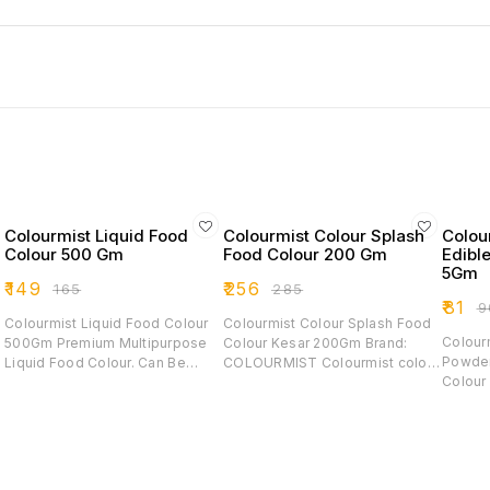
Colourmist Liquid Food
Colourmist Colour Splash
Colou
Colour 500 Gm
Food Colour 200 Gm
Edibl
5Gm
₹
149
₹
256
₹
165
₹
285
₹
81
₹
9
Colourmist Liquid Food Colour
Colourmist Colour Splash Food
Colour
500Gm Premium Multipurpose
Colour Kesar 200Gm Brand:
Powder
Liquid Food Colour. Can Be
COLOURMIST Colourmist colour
Colour For Cream / Icing /
Used With Icings, Fondant &
splash food colours are made
Fondant
Gum Paste Flowers, Dough
to produce deeper richer colour
Baking Coloring Food I
Mixes And Other Food Products
by adding just a small amount.
Definit
Allowed To Be Coloured.
Our concentrated liquid based
Fun Wi
Colourist Liquid Food Colour
formula helps you achieve the
Colorin
Range Is Made Of The Best
exact shade you want without