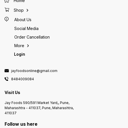
Home
Shop
About Us
Social Media
Order Cancellation
More
Login
jayfoodsonline@gmail.com
8484009084
Visit Us
Jay Foods 590/591 Market Yard,, Pune,
Maharashtra - 411037, Pune, Maharashtra,
411037
Follow us here