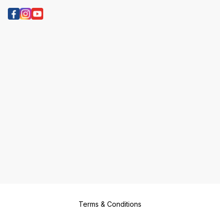
Terms & Conditions