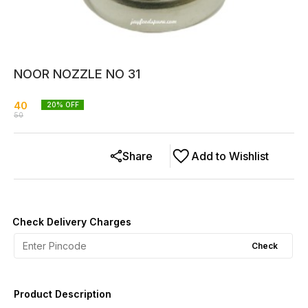
NOOR NOZZLE NO 31
40
20
% OFF
50
Share
Add to Wishlist
Check Delivery Charges
Check
Product Description