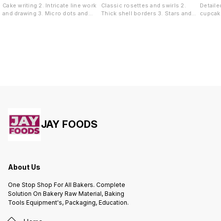
Cake writing 2. Intricate line work
Classic rosettes and swirls 2.
Detaile
and drawing 3. Micro dots and
Thick shell borders 3. Stars and
cupcake
pearl borders 4. Highly detailed
tufts 4. Overlapping rose garlands
Sharp s
accents
wave de
JAY FOODS
About Us
One Stop Shop For All Bakers. Complete
Solution On Bakery Raw Material, Baking
Tools Equipment's, Packaging, Education.