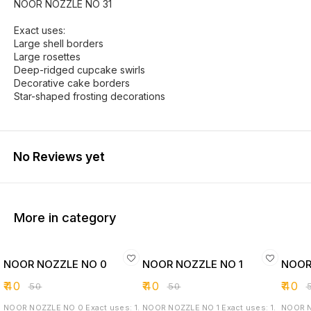
NOOR NOZZLE NO 31
Exact uses:
Large shell borders
Large rosettes
Deep-ridged cupcake swirls
Decorative cake borders
Star-shaped frosting decorations
No Reviews yet
More in category
NOOR NOZZLE NO 0
NOOR NOZZLE NO 1
NOOR
₹
40
₹
40
₹
40
₹
50
₹
50
₹
NOOR NOZZLE NO 0 Exact uses: 1.
NOOR NOZZLE NO 1 Exact uses: 1.
NOOR NOZZLE