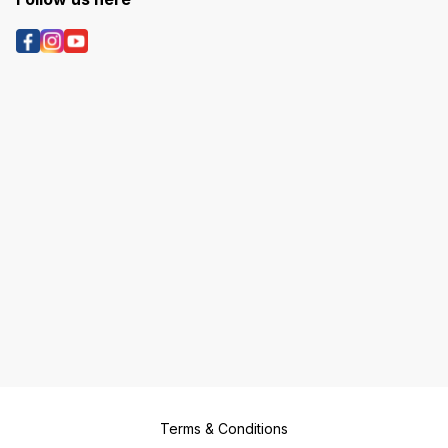
Terms & Conditions