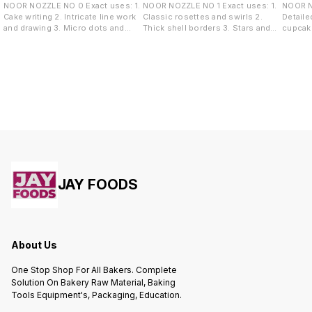
NOOR NOZZLE NO 0 Exact uses: 1.
NOOR NOZZLE NO 1 Exact uses: 1.
NOOR NOZZLE
Cake writing 2. Intricate line work
Classic rosettes and swirls 2.
Detaile
and drawing 3. Micro dots and
Thick shell borders 3. Stars and
cupcake
pearl borders 4. Highly detailed
tufts 4. Overlapping rose garlands
Sharp s
accents
wave de
JAY FOODS
About Us
One Stop Shop For All Bakers. Complete
Solution On Bakery Raw Material, Baking
Tools Equipment's, Packaging, Education.