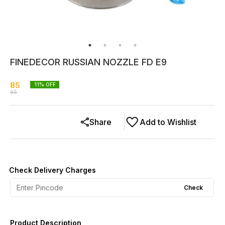
FINEDECOR RUSSIAN NOZZLE FD E9
85
11
% OFF
95
Share
Add to Wishlist
Check Delivery Charges
Check
Product Description