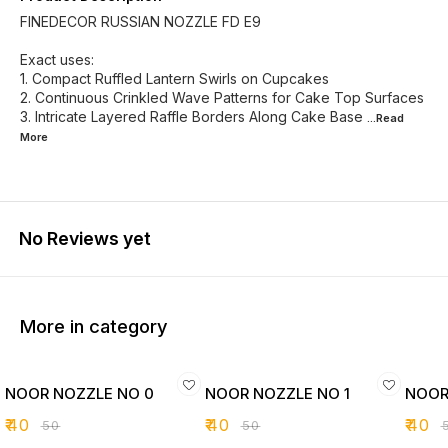
FINEDECOR RUSSIAN NOZZLE FD E9
Exact uses:
1. Compact Ruffled Lantern Swirls on Cupcakes
2. Continuous Crinkled Wave Patterns for Cake Top Surfaces
3. Intricate Layered Raffle Borders Along Cake Base
...Read
More
No Reviews yet
More in category
NOOR NOZZLE NO 0
NOOR NOZZLE NO 1
NOOR
₹
40
₹
40
₹
40
₹
50
₹
50
₹