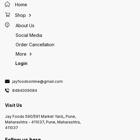
Home
Shop
About Us
Social Media
Order Cancellation
More
Login
jayfoodsonline@gmail.com
8484009084
Visit Us
Jay Foods 590/591 Market Yard,, Pune,
Maharashtra - 411037, Pune, Maharashtra,
411037
Follow us here