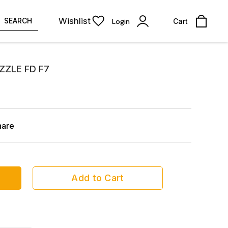
Wishlist
SEARCH
Login
Cart
ZZLE FD F7
hare
Add to Cart