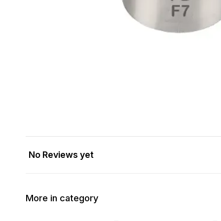
No Reviews yet
More in category