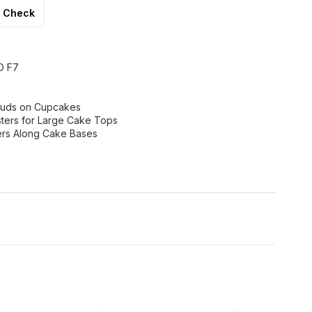
Check
D F7
 Buds on Cupcakes
ters for Large Cake Tops
ers Along Cake Bases