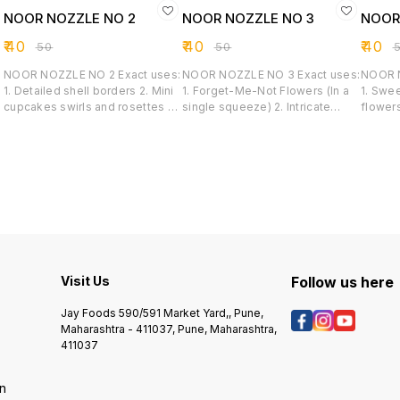
NOOR NOZZLE NO 2
NOOR NOZZLE NO 3
NOOR
₹
40
₹
40
₹
40
₹
50
₹
50
₹
NOOR NOZZLE NO 2 Exact uses:
NOOR NOZZLE NO 3 Exact uses:
NOOR NOZZ
1. Detailed shell borders 2. Mini
1. Forget-Me-Not Flowers (In a
1. Swe
cupcakes swirls and rosettes 3.
single squeeze) 2. Intricate
flowers
Sharp star drops 4. Rope and
Floral Clusters 3. Textured fill-in
3. Sca
wave designs 5. Textured fill-
Borders 4. Delicate pastry
4. Dro
ins
accents
Visit Us
Follow us here
Jay Foods 590/591 Market Yard,, Pune,
Maharashtra - 411037, Pune, Maharashtra,
411037
on