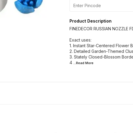
Product Description
FINEDECOR RUSSIAN NOZZLE F
Exact uses:
1. Instant Star-Centered Flower
2. Detailed Garden-Themed Clus
3. Stately Closed-Blossom Bord
4
...Read
More