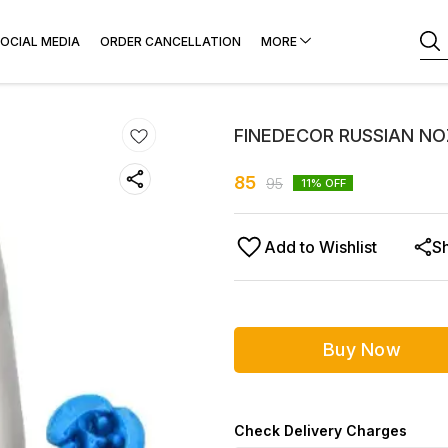
OCIAL MEDIA
ORDER CANCELLATION
MORE
FINEDECOR RUSSIAN NO
85
95
11
% OFF
Add to Wishlist
S
Buy Now
Check Delivery Charges