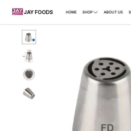
JAY FOODS
HOME
SHOP
ABOUT US
S