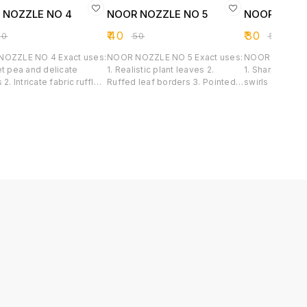
 NOZZLE NO 4
NOOR NOZZLE NO 5
NOOR NOZZ
₹
40
₹
30
50
₹
50
₹
50
LE NO 4 Exact uses:
NOOR NOZZLE NO 5 Exact uses:
NOOR NOZZLE NO 6 Ex
et pea and delicate
1. Realistic plant leaves 2.
1. Sharply def
 2. Intricate fabric ruffles
Ruffed leaf borders 3. Pointed
swirls 2. Class
lloped and ribbon borders
shell patterns 4. Lily and tulip
flowers 3. Tex
p Flowers
petal
borders 4. Chu
sharping