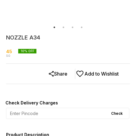
NOZZLE A34
45
10
% OFF
50
Share
Add to Wishlist
Check Delivery Charges
Check
Product Description