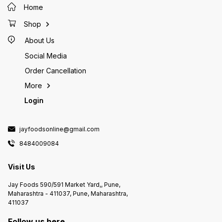
Home
Shop
About Us
Social Media
Order Cancellation
More
Login
jayfoodsonline@gmail.com
8484009084
Visit Us
Jay Foods 590/591 Market Yard,, Pune,
Maharashtra - 411037, Pune, Maharashtra,
411037
Follow us here