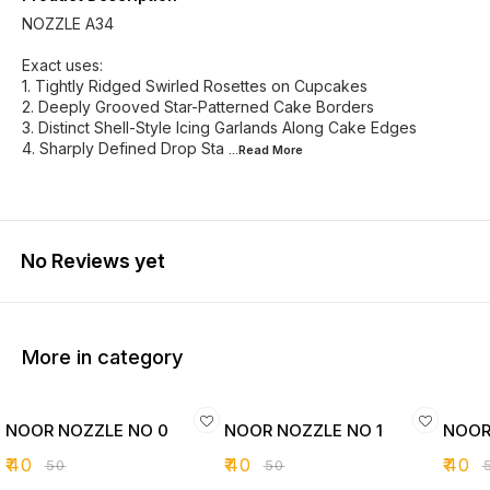
NOZZLE A34
Exact uses:
1. Tightly Ridged Swirled Rosettes on Cupcakes
2. Deeply Grooved Star-Patterned Cake Borders
3. Distinct Shell-Style Icing Garlands Along Cake Edges
4. Sharply Defined Drop Sta
...Read
More
No Reviews yet
More in category
NOOR NOZZLE NO 0
NOOR NOZZLE NO 1
NOOR
₹
40
₹
40
₹
40
₹
50
₹
50
₹