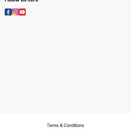
Terms & Conditions