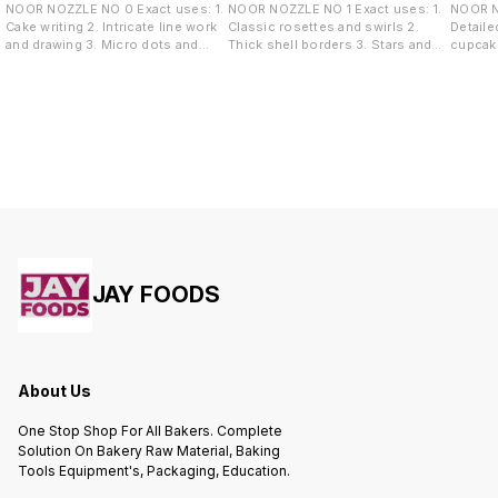
NOOR NOZZLE NO 0 Exact uses: 1.
NOOR NOZZLE NO 1 Exact uses: 1.
NOOR NOZZLE
Cake writing 2. Intricate line work
Classic rosettes and swirls 2.
Detaile
and drawing 3. Micro dots and
Thick shell borders 3. Stars and
cupcake
pearl borders 4. Highly detailed
tufts 4. Overlapping rose garlands
Sharp s
accents
wave de
JAY FOODS
About Us
One Stop Shop For All Bakers. Complete
Solution On Bakery Raw Material, Baking
Tools Equipment's, Packaging, Education.