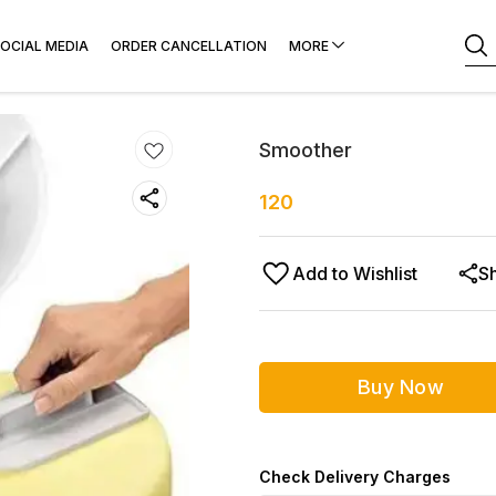
OCIAL MEDIA
ORDER CANCELLATION
MORE
Smoother
120
Add to Wishlist
S
Buy Now
Check Delivery Charges