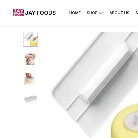
JAY FOODS
HOME
SHOP
ABOUT US
S