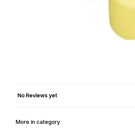
No Reviews yet
More in category