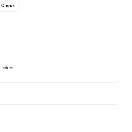
Check
d cakes