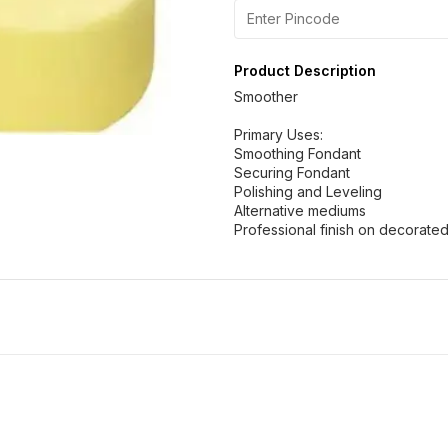
Product Description
Smoother
Primary Uses:
Smoothing Fondant
Securing Fondant
Polishing and Leveling
Alternative mediums
Professional finish on decorate