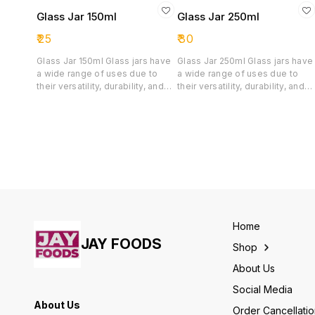
Glass Jar 150ml
Glass Jar 250ml
₹
25
₹
30
Glass Jar 150ml Glass jars have
Glass Jar 250ml Glass jars have
a wide range of uses due to
a wide range of uses due to
their versatility, durability, and
their versatility, durability, and
transparency. It is primarily used
transparency.
for the following purposes:
Gourmet Foods( Small batches
of honey, fruit jams, jellies etc)
Single-Serving dessert(Small
portions of chocolate mousse,
puddings, panna cotta, yoghurt
and custards) Pickles and
Chutney Spices and herbs
Premium ingredients(Saffron
threads, organic seeds or
Home
custom tea blends)
JAY FOODS
Shop
Cosmetics(Creams and Salves)
About Us
Social Media
About Us
Order Cancellati