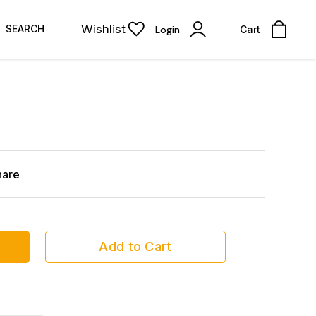
Wishlist
SEARCH
Login
Cart
hare
Add to Cart