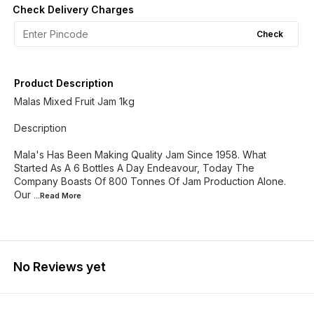
Check Delivery Charges
Check
Product Description
Malas Mixed Fruit Jam 1kg
Description
Mala's Has Been Making Quality Jam Since 1958. What
Started As A 6 Bottles A Day Endeavour, Today The
Company Boasts Of 800 Tonnes Of Jam Production Alone.
Our
...Read
More
No Reviews yet