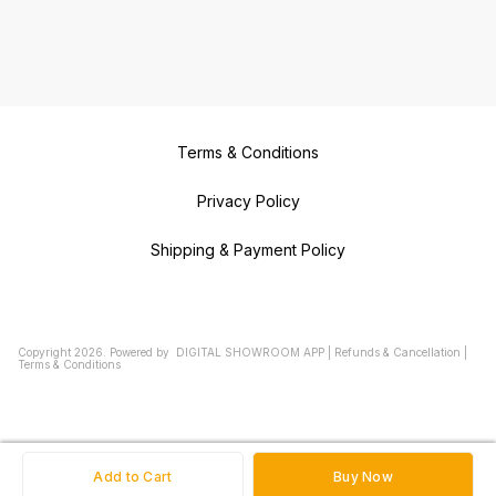
Terms & Conditions
Privacy Policy
Shipping & Payment Policy
Copyright
2026
.
Powered
by
DIGITAL SHOWROOM
APP
|
Refunds & Cancellation
|
Terms & Conditions
Add to Cart
Buy Now