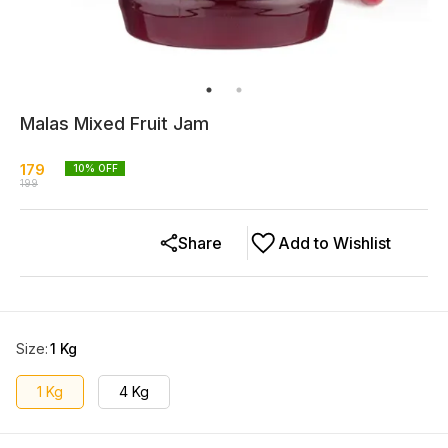
Malas Mixed Fruit Jam
179
10
% OFF
199
Share
Add to Wishlist
Size
:
1 Kg
1 Kg
4 Kg