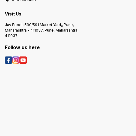
Visit Us
Jay Foods 590/591 Market Yard,, Pune,
Maharashtra - 411037, Pune, Maharashtra,
411037
Follow us here