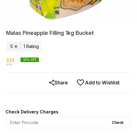
Malas Pineapple Filling 1kg Bucket
5
1
Rating
333
10
% OFF
370
Share
Add to Wishlist
Check Delivery Charges
Check