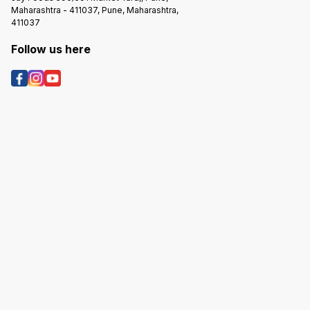
Maharashtra - 411037, Pune, Maharashtra,
411037
Follow us here