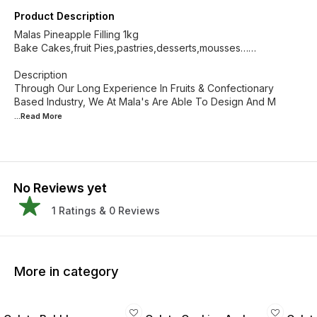
Product Description
Malas Pineapple Filling 1kg
Bake Cakes,fruit Pies,pastries,desserts,mousses……
Description
Through Our Long Experience In Fruits & Confectionary
Based Industry, We At Mala's Are Able To Design And M
...Read
More
No Reviews yet
1
Ratings &
0
Reviews
More in category