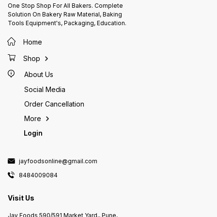
From Strong Odour & Direct
Ingredi
and moisture contact.
One Stop Shop For All Bakers. Complete
Sunlight. Fat Separation Is
(Palm &
Solution On Bakery Raw Material, Baking
Inevitable During Storage.
Solids,
Tools Equipment's, Packaging, Education.
Instruction For Use: Melt Properly
Wheat F
With Continue Stirring & Use As
Vegetab
Per Application Avoid Direct
solids,
Home
Heating And Moisture .
Agents 
(Ins 32
Shop
Emulsif
Antioxi
About Us
Natural
artific
Social Media
(Rabdi, Kul
permitt
Order Cancellation
Allerge
Milk, W
More
Login
jayfoodsonline@gmail.com
8484009084
Visit Us
Jay Foods 590/591 Market Yard,, Pune,