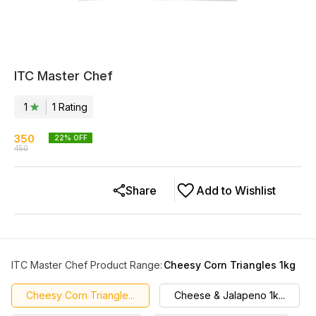
ITC Master Chef
1
1
Rating
350
22
% OFF
450
Share
Add to Wishlist
ITC Master Chef Product Range
:
Cheesy Corn Triangles 1kg
Cheesy Corn Triangle...
Cheese & Jalapeno 1k...