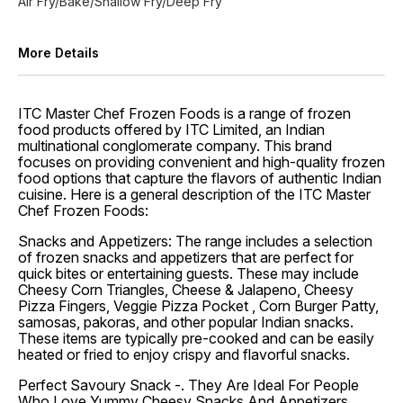
Air Fry/Bake/Shallow Fry/Deep Fry
More Details
ITC Master Chef Frozen Foods is a range of frozen
food products offered by ITC Limited, an Indian
multinational conglomerate company. This brand
focuses on providing convenient and high-quality frozen
food options that capture the flavors of authentic Indian
cuisine. Here is a general description of the ITC Master
Chef Frozen Foods:
Snacks and Appetizers: The range includes a selection
of frozen snacks and appetizers that are perfect for
quick bites or entertaining guests. These may include
Cheesy Corn Triangles, Cheese & Jalapeno, Cheesy
Pizza Fingers, Veggie Pizza Pocket , Corn Burger Patty,
samosas, pakoras, and other popular Indian snacks.
These items are typically pre-cooked and can be easily
heated or fried to enjoy crispy and flavorful snacks.
Perfect Savoury Snack -. They Are Ideal For People
Who Love Yummy Cheesy Snacks And Appetizers.