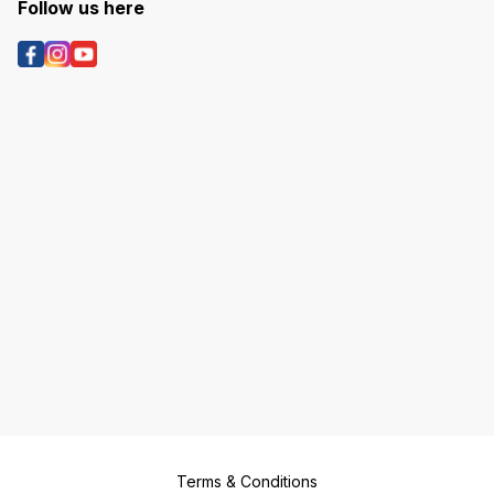
Follow us here
Terms & Conditions