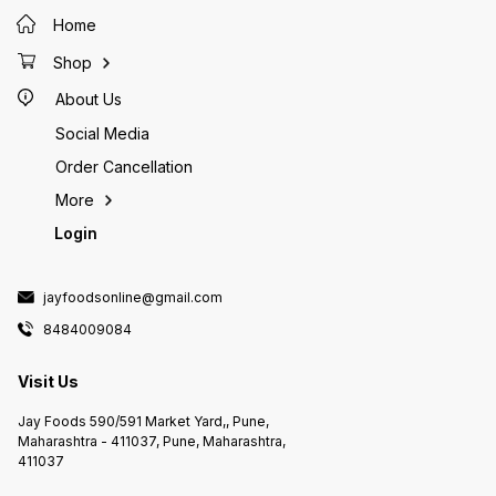
sandwiches, and hot dogs.
restaurants and food chains
sandwi
Additionally, McCain French Fries
around the world.
Additio
Home
are often used in many fast-food
are oft
restaurants and food chains
restaur
Shop
around the world.
around 
About Us
Social Media
Order Cancellation
More
Login
jayfoodsonline@gmail.com
8484009084
Visit Us
Jay Foods 590/591 Market Yard,, Pune,
Maharashtra - 411037, Pune, Maharashtra,
411037