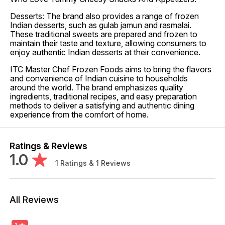
Desserts: The brand also provides a range of frozen
Indian desserts, such as gulab jamun and rasmalai.
These traditional sweets are prepared and frozen to
maintain their taste and texture, allowing consumers to
enjoy authentic Indian desserts at their convenience.
ITC Master Chef Frozen Foods aims to bring the flavors
and convenience of Indian cuisine to households
around the world. The brand emphasizes quality
ingredients, traditional recipes, and easy preparation
methods to deliver a satisfying and authentic dining
experience from the comfort of home.
Ratings & Reviews
1.0
1
Ratings &
1
Reviews
All Reviews