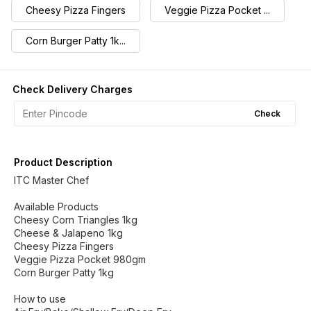
Cheesy Pizza Fingers
Veggie Pizza Pocket ...
Corn Burger Patty 1k...
Check Delivery Charges
Check
Product Description
ITC Master Chef
Available Products
Cheesy Corn Triangles 1kg
Cheese & Jalapeno 1kg
Cheesy Pizza Fingers
Veggie Pizza Pocket 980gm
Corn Burger Patty 1kg
How to use