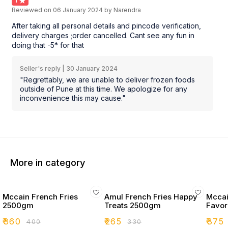
1
Reviewed on
06 January 2024
by Narendra
After taking all personal details and pincode verification,
delivery charges ;order cancelled. Cant see any fun in
doing that -5* for that
Seller's reply |
30 January 2024
"Regrettably, we are unable to deliver frozen foods
outside of Pune at this time. We apologize for any
inconvenience this may cause."
More in category
Mccain French Fries
Amul French Fries Happy
Mccai
2500gm
Treats 2500gm
Favor
₹
360
₹
265
₹
375
₹
400
₹
330