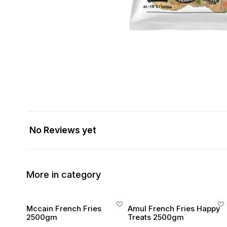
No Reviews yet
More in category
Mccain French Fries
Amul French Fries Happy
2500gm
Treats 2500gm