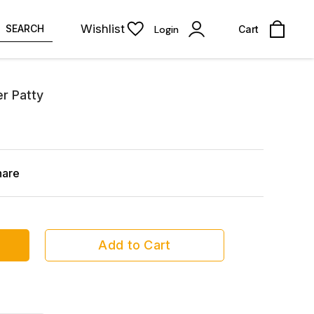
Wishlist
SEARCH
Login
Cart
r Patty
hare
Add to Cart