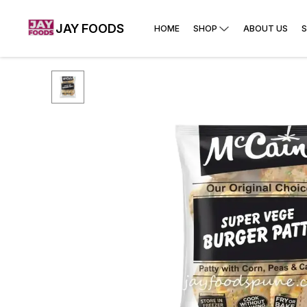
JAY FOODS
HOME
SHOP
ABOUT US
S