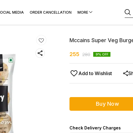
OCIAL MEDIA
ORDER CANCELLATION
MORE
Mccains Super Veg Burge
255
280
9
% OFF
Add to Wishlist
S
Buy Now
Check Delivery Charges