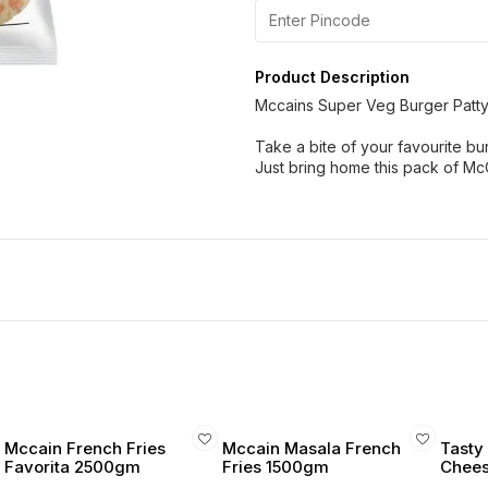
Product Description
Mccains Super Veg Burger Patty
Take a bite of your favourite bu
Just bring home this pack of McC
Mccain French Fries
Mccain Masala French
Tasty 
Favorita 2500gm
Fries 1500gm
Cheese