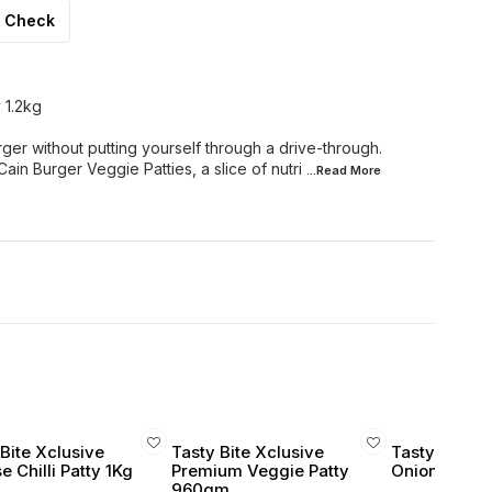
Check
 1.2kg
rger without putting yourself through a drive-through.
ain Burger Veggie Patties, a slice of nutri
...Read
More
Bite Xclusive
Tasty Bite Xclusive
Tasty Bite X
 Chilli Patty 1Kg
Premium Veggie Patty
Onion Rings 
960gm