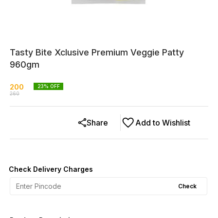
Tasty Bite Xclusive Premium Veggie Patty
960gm
200
23
% OFF
260
Share
Add to Wishlist
Check Delivery Charges
Check