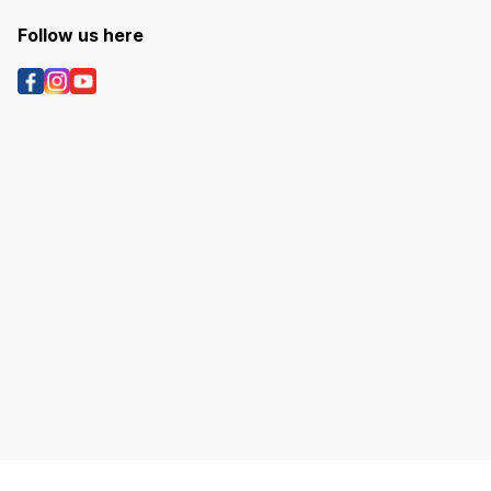
Follow us here