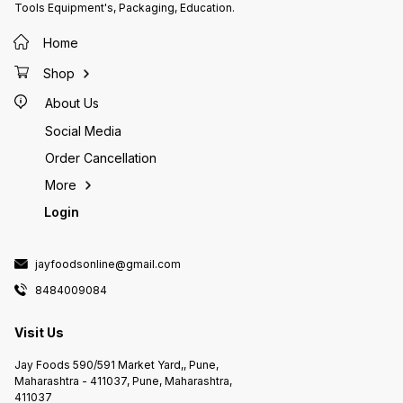
Tools Equipment's, Packaging, Education.
meals, including burgers,
are often used in many fast-food
meals, 
sandwiches, and hot dogs.
restaurants and food chains
sandwi
Additionally, McCain French Fries
around the world.
Additio
Home
are often used in many fast-food
are oft
restaurants and food chains
restaur
Shop
around the world.
around 
About Us
Social Media
Order Cancellation
More
Login
jayfoodsonline@gmail.com
8484009084
Visit Us
Jay Foods 590/591 Market Yard,, Pune,
Maharashtra - 411037, Pune, Maharashtra,
411037