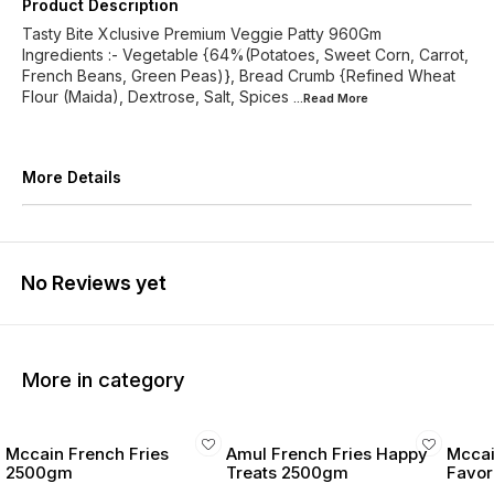
Product Description
Tasty Bite Xclusive Premium Veggie Patty 960Gm
Ingredients :- Vegetable {64%(Potatoes, Sweet Corn, Carrot,
French Beans, Green Peas)}, Bread Crumb {Refined Wheat
Flour (Maida), Dextrose, Salt, Spices
...Read
More
More Details
No Reviews yet
More in category
Mccain French Fries
Amul French Fries Happy
Mccai
2500gm
Treats 2500gm
Favor