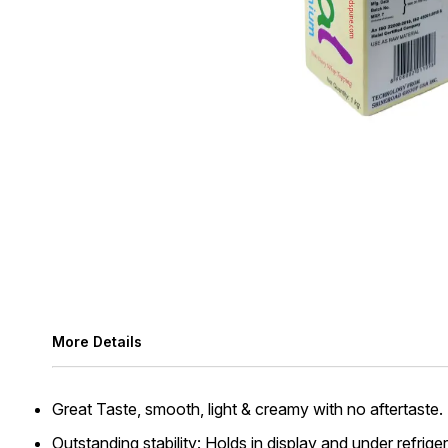
More Details
Great Taste, smooth, light & creamy with no aftertaste.
Outstanding stability: Holds in display and under refri