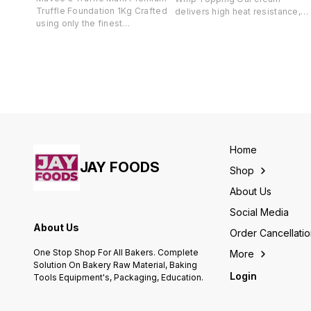
Truffle Foundation 1Kg Crafted
delivers high heat resistance,
using only the finest
easy spread ability, and a
ingredients, our truffle solutions
smooth, glossy finish—
are infused with highest quality
essential for phenomenal
of extracts. We embrace the
creations. With the ability to
honoured tradition of chocolate
whip up to four times its volume
and its ability to awaken the
it offers a creamy consistency
wonder and curiosity that exists
and delightful mouthfeel.
within every truffle lover.
Perfect for filling, topping, or
Experience fine taste with a
casual decorating, its pleasant
flavour and sweetness
flavor complements all cakes
reminiscent of the delectable
and pastries.
Home
richness of chocolate.
JAY FOODS
Shop
About Us
Social Media
About Us
Order Cancellati
One Stop Shop For All Bakers. Complete
More
Solution On Bakery Raw Material, Baking
Login
Tools Equipment's, Packaging, Education.