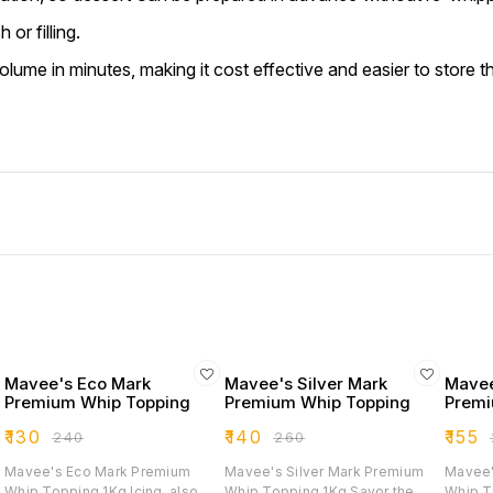
or filling.
volume in minutes, making it cost effective and easier to store t
Mavee's Eco Mark
Mavee's Silver Mark
Mavee
Premium Whip Topping
Premium Whip Topping
Premi
₹
130
₹
140
₹
155
₹
240
₹
260
₹
Mavee's Eco Mark Premium
Mavee's Silver Mark Premium
Mavee'
Whip Topping 1Kg Icing, also
Whip Topping 1Kg Savor the
Whip Toppi