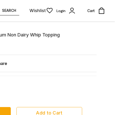
Wishlist
SEARCH
Login
Cart
ium Non Dairy Whip Topping
hare
Add to Cart