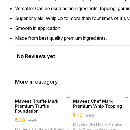
Versatile: Can be used as an ingredients, topping, garnish 
Superior yield: Whip up to more than four times of it`s 
Smooth in application.
Made from best quality premium ingredients.
No Reviews yet
More in category
Mavees Truffle Mark
Mavees Chef Mark
Premium Truffle
Premium Whip Topping
Foundation
₹
140
₹
220
₹
200
₹
330
Mavees Chef Mark Premium
Mavee's Truffle Mark Premium
Whip Topping Our cream