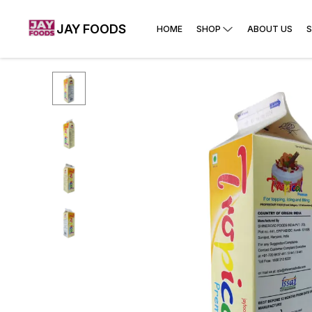
JAY FOODS
HOME
SHOP
ABOUT US
S