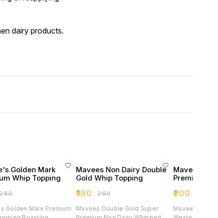
hen dairy products.
's Golden Mark
Mavees Non Dairy Double
Mavees Deser
um Whip Topping
Gold Whip Topping
Premium 1k
₹
190
₹
200
280
₹
260
₹
450
s Golden Mark Premium
Mavees Double Gold Super
Mavees Desert 
ng Boasting
Premium Non Dairy Whipped
Western And In