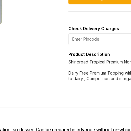
Check Delivery Charges
Product Description
Shineroad Tropical Premium No
Dairy Free Premium Topping with 
to dairy , Competition and marga
geration, so dessert Can be prepared in advance without re-whip