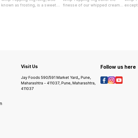
known as frosting, is a sweet
finesse of our whipped cream—
excepti
and decorative coating for
providing a delightful finish that
particu
cakes, cupcakes, and other
preserves dessert flavors.
conditi
baked goods. There are various
Exceptionally stable in all
delight
types of cake icing solutions to
conditions, it stays stiff for
outsta
,
choose from, depending on
hours, ideal for topping and
textur
your taste, preferences, and the
decorating. Resistant to
culinar
desired look and texture of your
cracking, souring, and
stabili
cake.
discoloration, it ensures pristine
perform
quality. Enjoy effortless icing,
stands 
layering, and piping with a
for bot
Visit Us
product that combines stability
Follow us here
cakes, 
and exceptional taste.
The me
precis
Jay Foods 590/591 Market Yard,, Pune,
ingredi
Maharashtra - 411037, Pune, Maharashtra,
choice 
411037
delecta
on