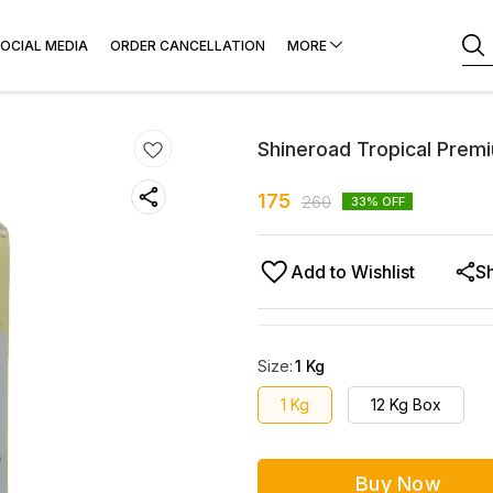
OCIAL MEDIA
ORDER CANCELLATION
MORE
Shineroad Tropical Prem
175
260
33
% OFF
Add to Wishlist
S
Size
:
1 Kg
1 Kg
12 Kg Box
Buy Now