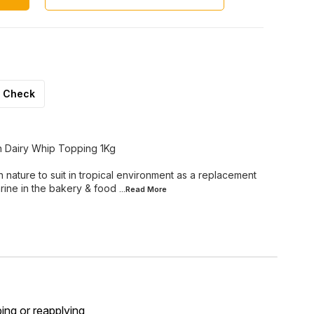
Check
n Dairy Whip Topping 1Kg
nature to suit in tropical environment as a replacement
rine in the bakery & food
...Read
More
ping or reapplying