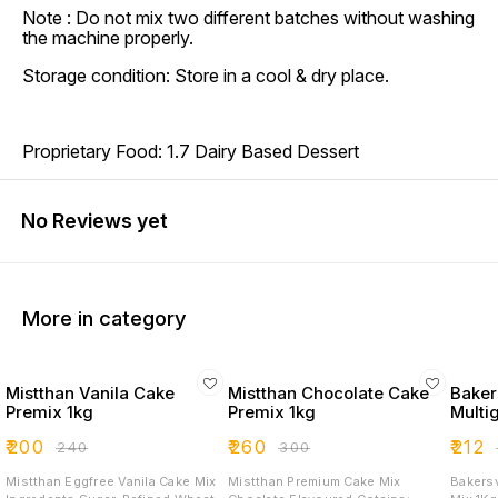
Note : Do not mix two different batches without washing
the machine properly.
Storage condition: Store in a cool & dry place.
Proprietary Food: 1.7 Dairy Based Dessert
No Reviews yet
More in category
Mistthan Vanila Cake
Mistthan Chocolate Cake
Bakers
Premix 1kg
Premix 1kg
Multi
₹
200
₹
260
₹
212
₹
240
₹
300
₹
Mistthan Eggfree Vanila Cake Mix
Mistthan Premium Cake Mix
Bakersv