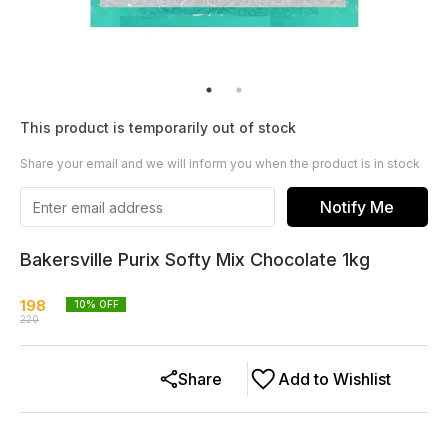
This product is temporarily out of stock
Share your email and we will inform you when the product is in stock
Notify Me
Bakersville Purix Softy Mix Chocolate 1kg
198
10
% OFF
220
Share
Add to Wishlist