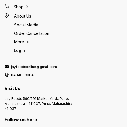
Shop
About Us
Social Media
Order Cancellation
More
Login
jayfoodsonline@gmail.com
8484009084
Visit Us
Jay Foods 590/591 Market Yard,, Pune,
Maharashtra - 411037, Pune, Maharashtra,
411037
Follow us here