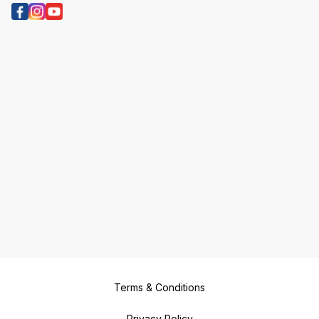
Terms & Conditions
Privacy Policy