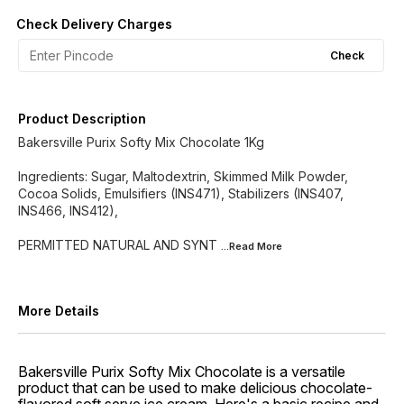
Check Delivery Charges
Check
Product Description
Bakersville Purix Softy Mix Chocolate 1Kg
Ingredients: Sugar, Maltodextrin, Skimmed Milk Powder,
Cocoa Solids, Emulsifiers (INS471), Stabilizers (INS407,
INS466, INS412),
PERMITTED NATURAL AND SYNT
...Read
More
More Details
Bakersville Purix Softy Mix Chocolate is a versatile
product that can be used to make delicious chocolate-