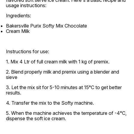
flavored soft serve ice cream. Here's a basic recipe and
usage instructions:
Ingredients:
Bakersville Purix Softy Mix Chocolate
Cream Milk
Instructions for use:
1. Mix 4 Ltr of full cream milk with 1 kg of premix.
2. Blend properly milk and premix using a blender and
sieve
3. Let the mix sit for 5-10 minutes at 15°C to get better
results.
4. Transfer the mix to the Softy machine.
5. When the machine achieves the temperature of -4°C,
dispense the soft ice cream.