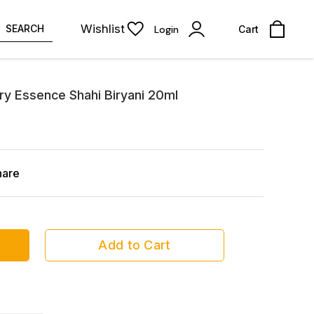
Wishlist
SEARCH
Login
Cart
ary Essence Shahi Biryani 20ml
hare
Add to Cart