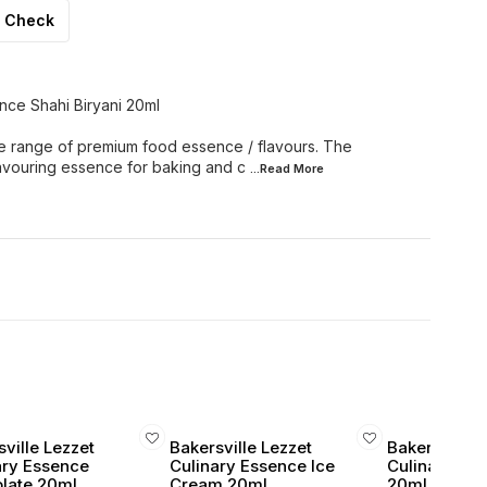
Check
nce Shahi Biryani 20ml
e range of premium food essence / flavours. The
lavouring essence for baking and c
...Read
More
ville Lezzet
Bakersville Lezzet
Bakersville 
ary Essence
Culinary Essence Ice
Culinary Ess
late 20ml
Cream 20ml
20ml