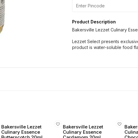
Product Description
Bakersville Lezzet Culinary Esse
Lezzet Select presents exclusiv
product is water-soluble food f
Bakersville Lezzet
Bakersville Lezzet
Bakers
Culinary Essence
Culinary Essence
Culin
Butterscotch 20ml
Cardamom 20ml
Choco