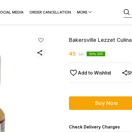
OCIAL MEDIA
ORDER CANCELLATION
MORE
Bakersville Lezzet Culin
45
50
10
% OFF
Add to Wishlist
S
Buy Now
Check Delivery Charges