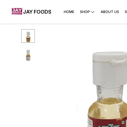
JAY FOODS
HOME
SHOP
ABOUT US
S