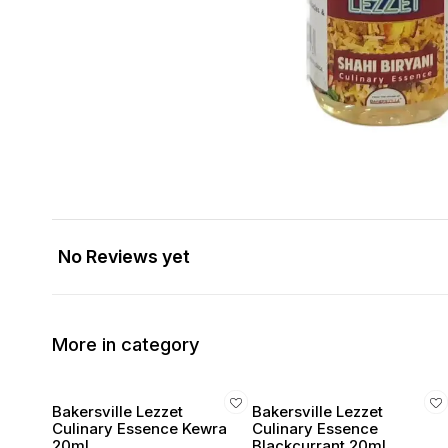
No Reviews yet
More in category
Bakersville Lezzet
Bakersville Lezzet
Culinary Essence Kewra
Culinary Essence
20ml
Blackcurrant 20ml