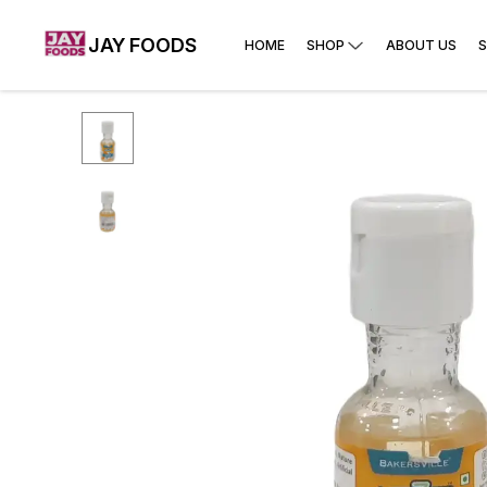
JAY FOODS
HOME
SHOP
ABOUT US
S