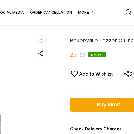
OCIAL MEDIA
ORDER CANCELLATION
MORE
Bakersville Lezzet Culi
25
30
17
% OFF
Add to Wishlist
S
Buy Now
Check Delivery Charges