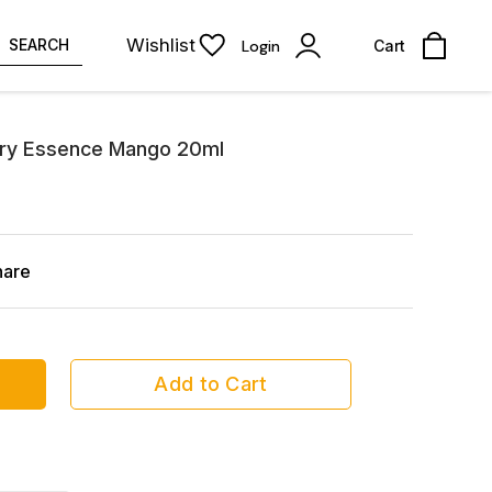
Wishlist
SEARCH
Login
Cart
nary Essence Mango 20ml
hare
Add to Cart