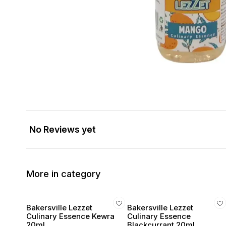
No Reviews yet
More in category
Bakersville Lezzet
Bakersville Lezzet
Culinary Essence Kewra
Culinary Essence
20ml
Blackcurrant 20ml