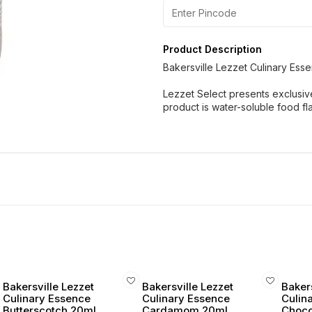
Product Description
Bakersville Lezzet Culinary Es
Lezzet Select presents exclusiv
product is water-soluble food f
Bakersville Lezzet
Bakersville Lezzet
Bakers
Culinary Essence
Culinary Essence
Culin
Butterscotch 20ml
Cardamom 20ml
Choco