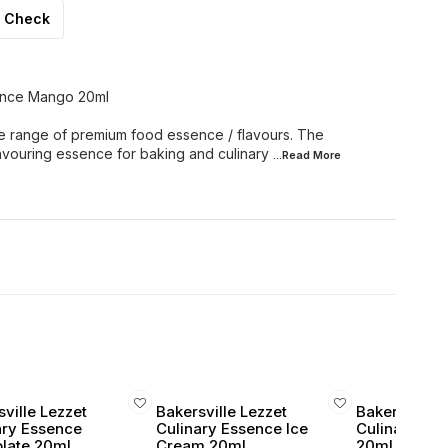
Check
sence Mango 20ml
e range of premium food essence / flavours. The
lavouring essence for baking and culinary
...Read
More
ville Lezzet
Bakersville Lezzet
Bakersville 
ary Essence
Culinary Essence Ice
Culinary Ess
late 20ml
Cream 20ml
20ml