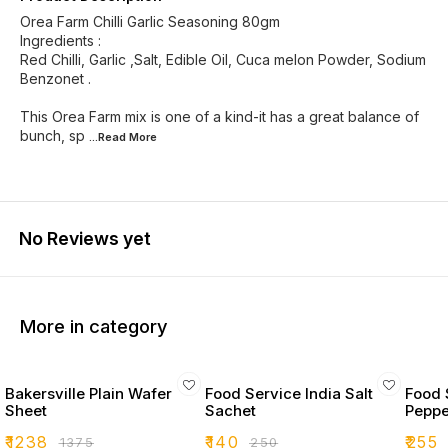
Orea Farm Chilli Garlic Seasoning 80gm
Ingredients :
Red Chilli, Garlic ,Salt, Edible Oil, Cuca melon Powder, Sodium
Benzonet .
This Orea Farm mix is one of a kind-it has a great balance of
bunch, sp
...Read
More
No Reviews yet
More in category
Bakersville Plain Wafer
Food Service India Salt
Food 
Sheet
Sachet
Peppe
₹
1238
₹
140
₹
255
₹
1375
₹
250