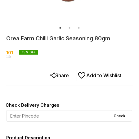
Orea Farm Chilli Garlic Seasoning 80gm
101
15
% OFF
119
Share
Add to Wishlist
Check Delivery Charges
Check
Product Description