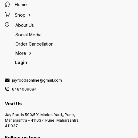
Home
Shop
About Us
Social Media
Order Cancellation
More
Login
jayfoodsonline@gmail.com
8484009084
Visit Us
Jay Foods 590/591 Market Yard,, Pune,
Maharashtra - 411037, Pune, Maharashtra,
411037
Follow us here