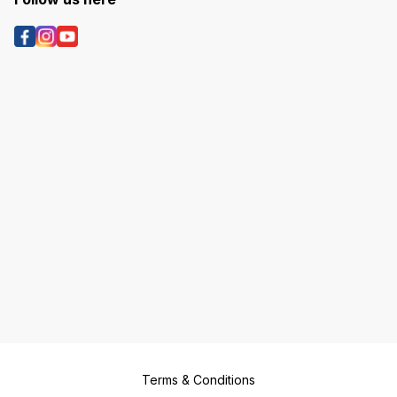
Terms & Conditions