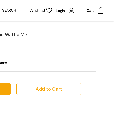
Wishlist
SEARCH
Login
Cart
d Waffle Mix
hare
Add to Cart