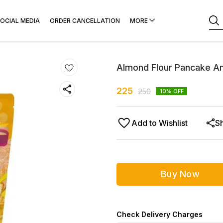
OCIAL MEDIA
ORDER CANCELLATION
MORE
Almond Flour Pancake An
225
250
10
% OFF
Add to Wishlist
S
Buy Now
Check Delivery Charges