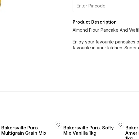
Product Description
Almond Flour Pancake And Waff
Enjoy your favourite pancakes o
favourite in your kitchen. Super
Bakersville Purix
Bakersville Purix Softy
Baker
Multigrain Grain Mix
Mix Vanilla 1kg
Ameri
1kg