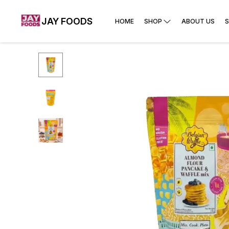
JAY FOODS
HOME
SHOP
ABOUT US
S