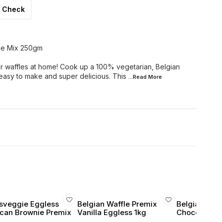
Check
le Mix 250gm
r waffles at home! Cook up a 100% vegetarian, Belgian
 easy to make and super delicious. This
...Read
More
sveggie Eggless
Belgian Waffle Premix
Belgian Waff
can Brownie Premix
Vanilla Eggless 1kg
Chocolate E