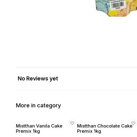
No Reviews yet
More in category
Mistthan Vanila Cake
Mistthan Chocolate Cake
Premix 1kg
Premix 1kg