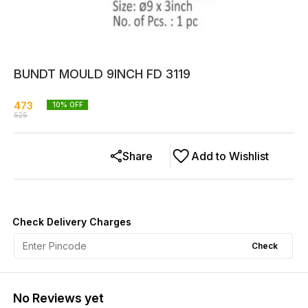
BUNDT MOULD 9INCH FD 3119
473
10
% OFF
525
Share
Add to Wishlist
Check Delivery Charges
Check
No Reviews yet