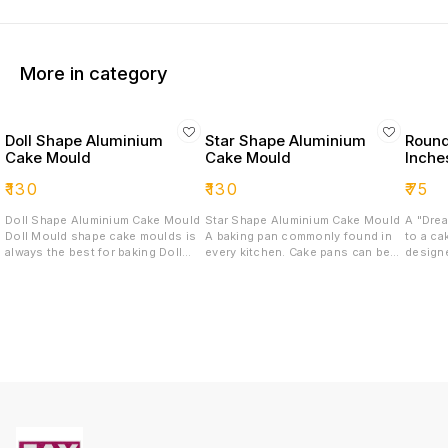
More in category
Doll Shape Aluminium
Star Shape Aluminium
Round
Cake Mould
Cake Mould
Inche
₹
130
₹
130
₹
75
Doll Shape Aluminium Cake Mould
Star Shape Aluminium Cake Mould
A "Drea
Doll Mould shape cake moulds is
A baking pan commonly found in
to a ca
always the best for baking Doll
every kitchen. Cake pans can be
design
cakes for all your occasions.
round, square, or rectangular, Star
which c
Made up of good quality aluminium
and are available in several sizes.
ingredi
material, these moulds can be
Probably the most popular is the 9
common
used in OTG, Pressure Cookers
x 13 x 2 inch rectangular cake pan
using a Dr
and Microwave (in Convection
that is used to bake cakes, bars,
Dream 
mode only).
and savory dishes, such as
suggest
lasagna
a Dream
cakes. 
multipl
creativ
perfect
celebrations. 2.C