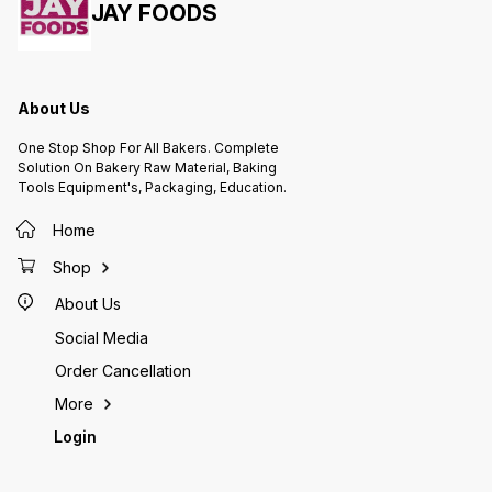
JAY FOODS
Dream C
shapes 
square,
allows 
differe
designs
About Us
rein. 3.Non-Stick or Greased:
Dependi
One Stop Shop For All Bakers. Complete
Dream C
Solution On Bakery Raw Material, Baking
grease 
Tools Equipment's, Packaging, Education.
batter.
non-sti
may req
Home
or baki
cake from sti
Shop
Ensure 
to the
About Us
before 
inside.
Social Media
bake ev
5.Time 
Order Cancellation
the rec
specifi
More
Differe
Login
differe
tempera
follow 
6.Cool