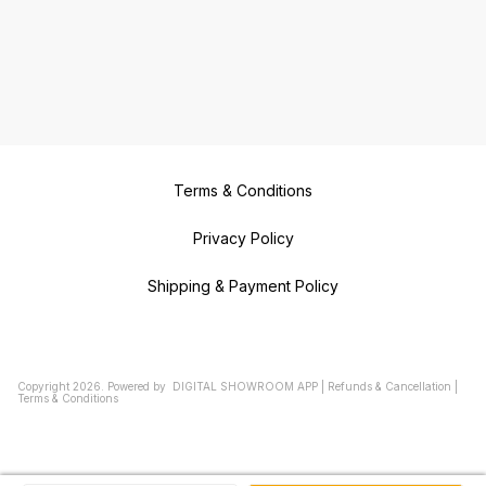
Terms & Conditions
Privacy Policy
Shipping & Payment Policy
Copyright
2026
.
Powered
by
DIGITAL SHOWROOM
APP
|
Refunds & Cancellation
|
Terms & Conditions