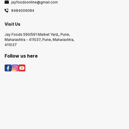
jayfoodsonline@gmail.com
cake is
the tin
8484009084
attempt
prevent
apart. 
Visit Us
invert 
once it
Jay Foods 590/591 Market Yard,, Pune,
7.Decor
Maharashtra - 411037, Pune, Maharashtra,
involve
411037
decorat
cooled 
you can
Follow us here
frostin
decorat
bring y
Rememb
tin may
instruc
check t
guideli
mainten
attenti
tin can
and del
delight
any spe