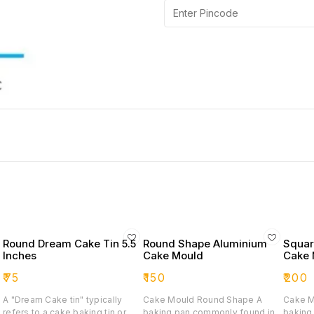
Round Dream Cake Tin 5.5
Round Shape Aluminium
Squar
Inches
Cake Mould
Cake 
₹
75
₹
150
₹
200
A "Dream Cake tin" typically
Cake Mould Round Shape A
Cake M
refers to a cake baking tin or
baking pan commonly found in
baking