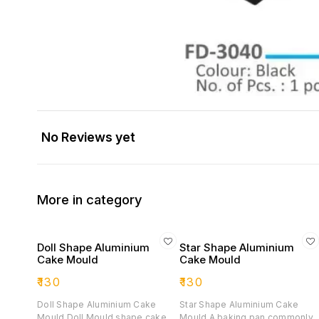
No Reviews yet
More in category
Doll Shape Aluminium
Star Shape Aluminium
Cake Mould
Cake Mould
₹
130
₹
130
Doll Shape Aluminium Cake
Star Shape Aluminium Cake
Mould Doll Mould shape cake
Mould A baking pan commonly