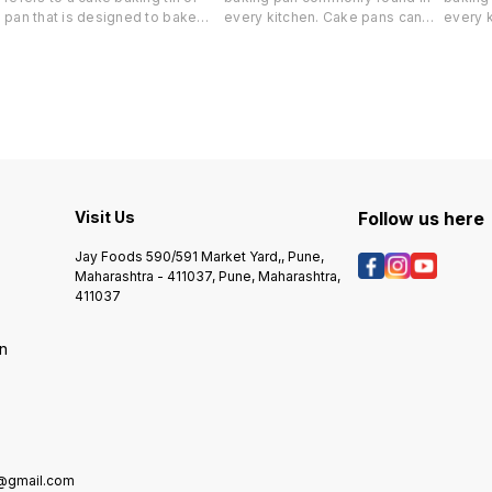
pan that is designed to bake
every kitchen. Cake pans can
every 
dream cakes, which can vary in
be round, square, or rectangular
be roun
flavor and ingredients. Here are
and are available in several
and are
some common usages and tips
sizes. Probably the most
sizes.
e
for using a Dream Cake tin:
popular is the 9 x 13 x 2 inch
popular
1.Baking Dream Cakes: As the
rectangular cake pan that is
rectang
name suggests, the primary
used to bake cakes, bars, and
used t
s
purpose of a Dream Cake tin is
savory dishes, such as lasagna.
savory 
to bake dream cakes. These
cakes often involve multiple
layers, unique flavors, and
Visit Us
Follow us here
creative decorations, making
them perfect for special
Jay Foods 590/591 Market Yard,, Pune,
occasions and celebrations.
Maharashtra - 411037, Pune, Maharashtra,
2.Cake Variations: Dream Cake
411037
tins come in various shapes and
sizes, such as round, square, or
on
heart-shaped. This allows you
to experiment with different
cake variations and designs,
giving your creativity free rein.
3.Non-Stick or Greased:
Depending on the material of
the Dream Cake tin, you may
e@gmail.com
need to grease it before adding