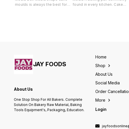
moulds is always the best for
found in every kitchen. Cake
baking Doll cakes for all your
pans can be round, square, or
occasions. Made up of good
rectangular, Star and are
quality aluminium material, these
available in several sizes.
moulds can be used in OTG,
Probably the most popular is th
Pressure Cookers and
9 x 13 x 2 inch rectangular cake
Microwave (in Convection mode
pan that is used to bake cakes,
only).
bars, and savory dishes, such a
lasagna
Home
JAY FOODS
Shop
About Us
Social Media
About Us
Order Cancellati
One Stop Shop For All Bakers. Complete
More
Solution On Bakery Raw Material, Baking
Login
Tools Equipment's, Packaging, Education.
jayfoodsonlin