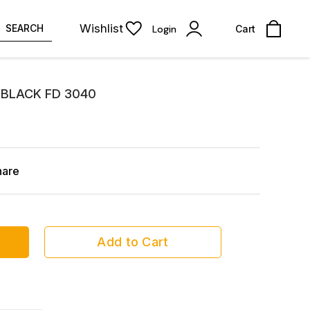
Wishlist
SEARCH
Login
Cart
BLACK FD 3040
hare
Add to Cart