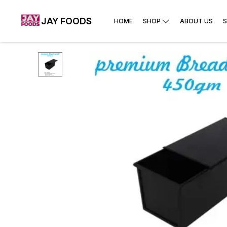
JAY FOODS
HOME
SHOP
ABOUT US
S