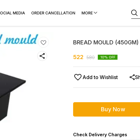
OCIAL MEDIA
ORDER CANCELLATION
MORE
BREAD MOULD (450GM) 
522
580
10
% OFF
Add to Wishlist
S
Buy Now
Check Delivery Charges