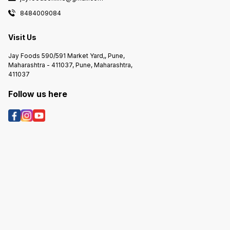
8484009084
Visit Us
Jay Foods 590/591 Market Yard,, Pune,
Maharashtra - 411037, Pune, Maharashtra,
411037
Follow us here