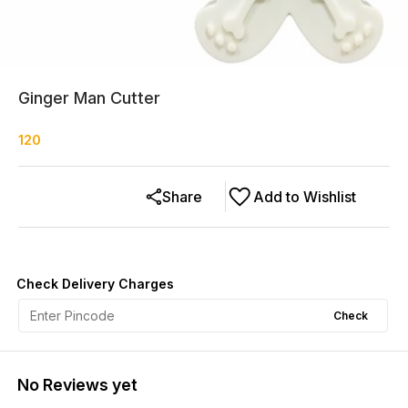
Ginger Man Cutter
120
Share
Add to Wishlist
Check Delivery Charges
Check
No Reviews yet