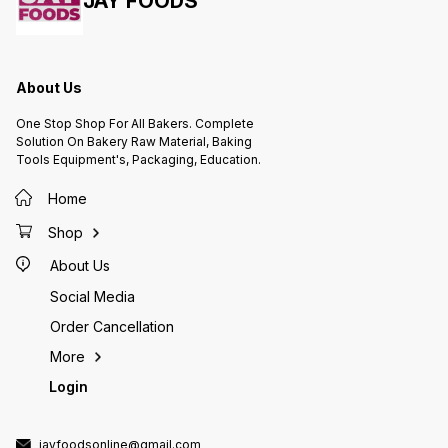
JAY FOODS
About Us
One Stop Shop For All Bakers. Complete
Solution On Bakery Raw Material, Baking
Tools Equipment's, Packaging, Education.
Home
Shop
About Us
Social Media
Order Cancellation
More
Login
jayfoodsonline@gmail.com