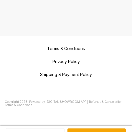
Terms & Conditions
Privacy Policy
Shipping & Payment Policy
Copyright
2026
.
Powered
by
DIGITAL SHOWROOM
APP
|
Refunds & Cancellation
|
Terms & Conditions