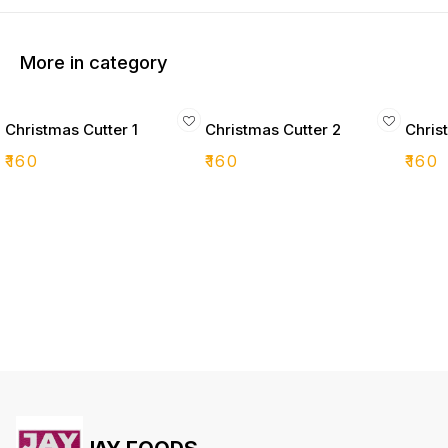
More in category
Christmas Cutter 1
Christmas Cutter 2
Chris
₹
160
₹
160
₹
160