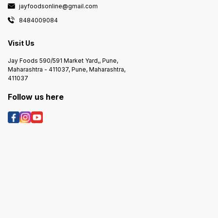
jayfoodsonline@gmail.com
8484009084
Visit Us
Jay Foods 590/591 Market Yard,, Pune,
Maharashtra - 411037, Pune, Maharashtra,
411037
Follow us here