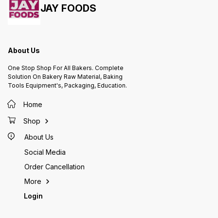
JAY FOODS
About Us
One Stop Shop For All Bakers. Complete
Solution On Bakery Raw Material, Baking
Tools Equipment's, Packaging, Education.
Home
Shop
About Us
Social Media
Order Cancellation
More
Login