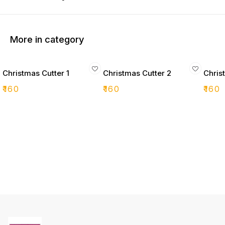
More in category
Christmas Cutter 1
Christmas Cutter 2
Chris
₹
160
₹
160
₹
160