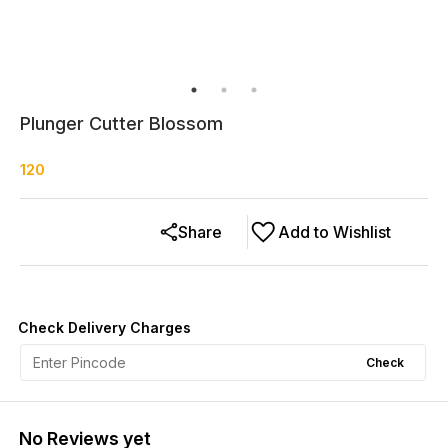
Plunger Cutter Blossom
120
Share
Add to Wishlist
Check Delivery Charges
Check
No Reviews yet