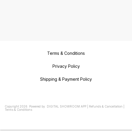
Terms & Conditions
Privacy Policy
Shipping & Payment Policy
Copyright
2026
.
Powered
by
DIGITAL SHOWROOM
APP
|
Refunds & Cancellation
|
Terms & Conditions