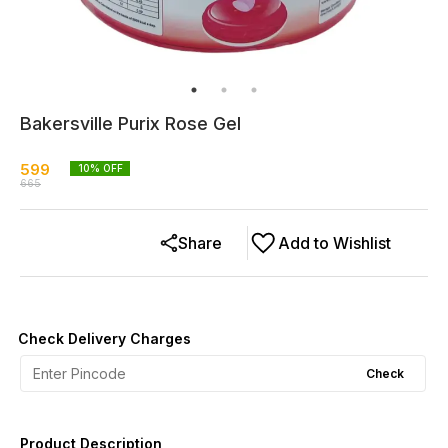
Bakersville Purix Rose Gel
599
10
% OFF
665
Share
Add to Wishlist
Check Delivery Charges
Check
Product Description