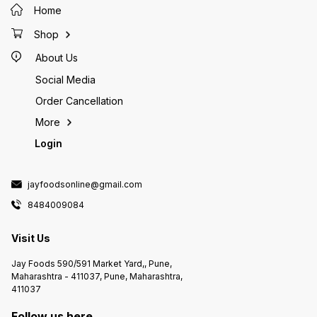
Home
Shop
About Us
Social Media
Order Cancellation
More
Login
jayfoodsonline@gmail.com
8484009084
Visit Us
Jay Foods 590/591 Market Yard,, Pune,
Maharashtra - 411037, Pune, Maharashtra,
411037
Follow us here