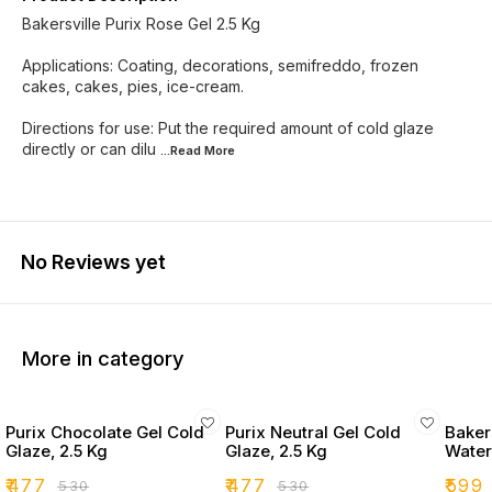
Bakersville Purix Rose Gel 2.5 Kg
Applications: Coating, decorations, semifreddo, frozen
cakes, cakes, pies, ice-cream.
Directions for use: Put the required amount of cold glaze
directly or can dilu
...Read
More
No Reviews yet
More in category
Purix Chocolate Gel Cold
Purix Neutral Gel Cold
Bakers
Glaze, 2.5 Kg
Glaze, 2.5 Kg
Water
₹
477
₹
477
₹
599
₹
530
₹
530