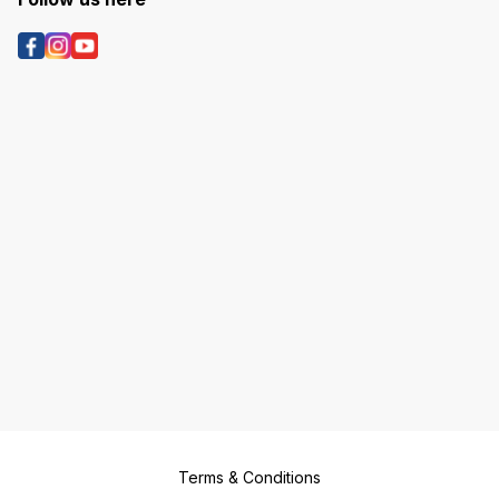
Terms & Conditions